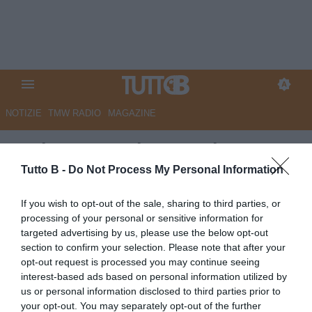
NOTIZIE
TMW RADIO
MAGAZINE
Serie B, 36a giornata: la Top 11
di TB
Tutto B -
Do Not Process My Personal Information
Autore Marco Lombardi
If you wish to opt-out of the sale, sharing to third parties, or
27.04.2026 21:24
Top e Flop
processing of your personal or sensitive information for
vedi letture
targeted advertising by us, please use the below opt-out
section to confirm your selection. Please note that after your
opt-out request is processed you may continue seeing
interest-based ads based on personal information utilized by
us or personal information disclosed to third parties prior to
your opt-out. You may separately opt-out of the further