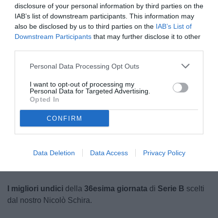
disclosure of your personal information by third parties on the
IAB’s list of downstream participants. This information may
also be disclosed by us to third parties on the
IAB’s List of
Downstream Participants
that may further disclose it to other
third parties.
Personal Data Processing Opt Outs
Bianco
I want to opt-out of processing my
© foto di www.imagephotoagency.it
Personal Data for Targeted Advertising.
Opted In
CONFIRM
Unmute
Loaded
:
100.00%
Data Deletion
Data Access
Privacy Policy
I migliori undici
della
36esima giornata
di
Serie B
scelti
dal nostro Nicolò Schira.