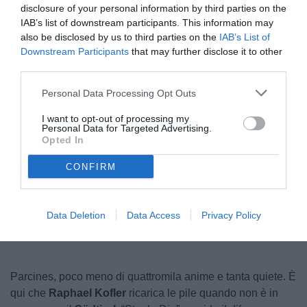
disclosure of your personal information by third parties on the
IAB’s list of downstream participants. This information may
also be disclosed by us to third parties on the
IAB’s List of
Downstream Participants
that may further disclose it to other
third parties.
Personal Data Processing Opt Outs
I want to opt-out of processing my
Personal Data for Targeted Advertising.
© foto di Federico Serra
Opted In
CONFIRM
Unmute
Loaded
:
100.00%
Data Deletion
Data Access
Privacy Policy
Parcines, poco meno di quattromila anime e tanta quiete. È
qui che
Raphael Kofler
ricarica le pile quando non è in