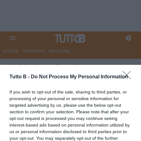
NOTIZIE
TMW RADIO
MAGAZINE
Südtirol, Kofler si racconta:
“Qui è casa mia. Restiamo uniti
Tutto B -
Do Not Process My Personal Information
e centriamo la salvezza”
If you wish to opt-out of the sale, sharing to third parties, or
processing of your personal or sensitive information for
Autore Angelo Zarra
targeted advertising by us, please use the below opt-out
31.10.2025 16:00
Sudtirol
section to confirm your selection. Please note that after your
vedi letture
opt-out request is processed you may continue seeing
interest-based ads based on personal information utilized by
us or personal information disclosed to third parties prior to
your opt-out. You may separately opt-out of the further