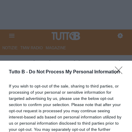
NOTIZIE
TMW RADIO
MAGAZINE
Sassuolo: rientrati in gruppo i
nazionali
Tutto B -
Do Not Process My Personal Information
Autore Redazione Milano
If you wish to opt-out of the sale, sharing to third parties, or
11.09.2024 21:30
Sassuolo
processing of your personal or sensitive information for
vedi letture
targeted advertising by us, please use the below opt-out
section to confirm your selection. Please note that after your
opt-out request is processed you may continue seeing
interest-based ads based on personal information utilized by
us or personal information disclosed to third parties prior to
your opt-out. You may separately opt-out of the further