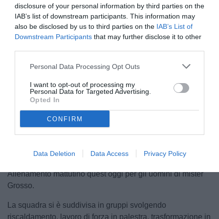
disclosure of your personal information by third parties on the
IAB’s list of downstream participants. This information may
also be disclosed by us to third parties on the
IAB’s List of
Downstream Participants
that may further disclose it to other
third parties.
Personal Data Processing Opt Outs
I want to opt-out of processing my
Personal Data for Targeted Advertising.
Opted In
Unmute
CONFIRM
Loaded
:
100.00%
Data Deletion
Data Access
Privacy Policy
Allenamento mattutino quest’oggi per gli uomini di mister
Grosso.
La squadra si è suddivisa in gruppi svolgendo
riscaldamento, lavoro di forza in palestra, trasformazione in