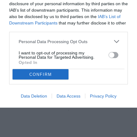
disclosure of your personal information by third parties on the
IAB’s list of downstream participants. This information may
also be disclosed by us to third parties on the
IAB’s List of
Downstream Participants
that may further disclose it to other
third parties.
Personal Data Processing Opt Outs
I want to opt-out of processing my
Personal Data for Targeted Advertising.
Opted In
CONFIRM
Corradi
Data Deletion
Data Access
Privacy Policy
Unmute
Loaded
:
100.00%