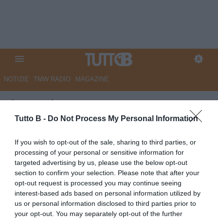
NOTIZIE
TMW RADIO
MAGAZINE
Il Secolo XIX - Samp, ecco
Corradi e il ds Branco:
Tutto B -
Do Not Process My Personal Information
“Giocatori italiani sì, modulo 4-
If you wish to opt-out of the sale, sharing to third parties, or
3-3. Tifosi? Bene così
processing of your personal or sensitive information for
targeted advertising by us, please use the below opt-out
passionali”
section to confirm your selection. Please note that after your
opt-out request is processed you may continue seeing
Autore Marco Lombardi
interest-based ads based on personal information utilized by
30.06.2026 08:30
Sampdoria
us or personal information disclosed to third parties prior to
vedi letture
your opt-out. You may separately opt-out of the further