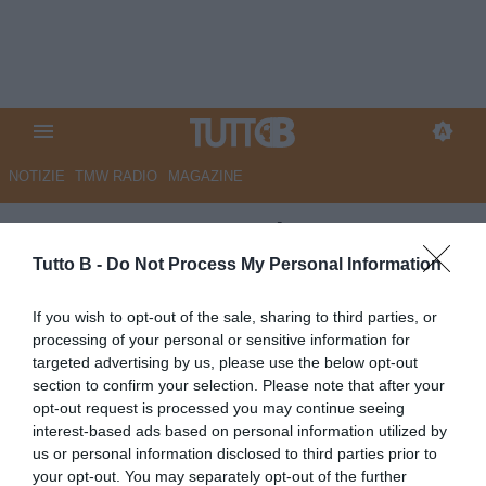
NOTIZIE
TMW RADIO
MAGAZINE
UFFICIALE - Reggiana,
Bernardi nuovo ds
Tutto B -
Do Not Process My Personal Information
UFFICIALE
If you wish to opt-out of the sale, sharing to third parties, or
processing of your personal or sensitive information for
Autore Marco Lombardi
04.06.2026 17:17
Reggiana
targeted advertising by us, please use the below opt-out
vedi letture
section to confirm your selection. Please note that after your
opt-out request is processed you may continue seeing
interest-based ads based on personal information utilized by
us or personal information disclosed to third parties prior to
your opt-out. You may separately opt-out of the further