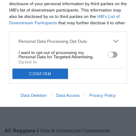
disclosure of your personal information by third parties on the
IAB’s list of downstream participants. This information may
also be disclosed by us to third parties on the
IAB’s List of
Downstream Participants
that may further disclose it to other
third parties.
Personal Data Processing Opt Outs
I want to opt-out of processing my
Personal Data for Targeted Advertising.
Opted In
Bernardi
CONFIRM
Unmute
Data Deletion
Data Access
Privacy Policy
Loaded
:
100.00%
AC Reggiana
è lieta di comunicare l’inserimento