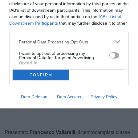
disclosure of your personal information by third parties on the
IAB’s list of downstream participants. This information may
also be disclosed by us to third parties on the
IAB’s List of
Downstream Participants
that may further disclose it to other
third parties.
Personal Data Processing Opt Outs
I want to opt-out of processing my
Personal Data for Targeted Advertising.
Opted In
CONFIRM
Unmute
Data Deletion
Data Access
Privacy Policy
Loaded
:
100.00%
Presentato
Francesco Vallarelli
, il centrocampista classe