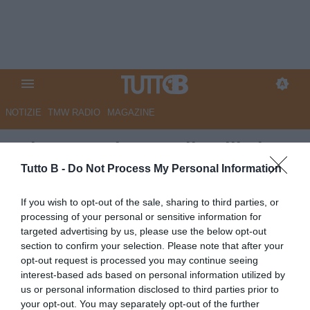
NOTIZIE
TMW RADIO
MAGAZINE
RdC - Reggiana, Vallarelli si
presenta: "Amo sacrificarmi e
Tutto B -
Do Not Process My Personal Information
mi ispiro a Barella"
If you wish to opt-out of the sale, sharing to third parties, or
processing of your personal or sensitive information for
Autore Marco Lombardi
targeted advertising by us, please use the below opt-out
10.07.2025 09:47
Reggiana
section to confirm your selection. Please note that after your
vedi letture
opt-out request is processed you may continue seeing
interest-based ads based on personal information utilized by
us or personal information disclosed to third parties prior to
your opt-out. You may separately opt-out of the further