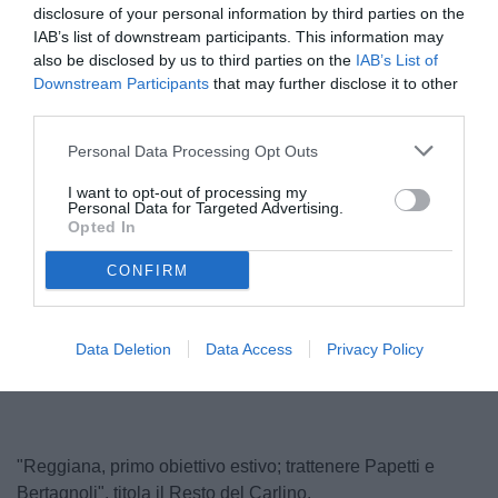
disclosure of your personal information by third parties on the
IAB’s list of downstream participants. This information may
also be disclosed by us to third parties on the
IAB’s List of
Downstream Participants
that may further disclose it to other
third parties.
Personal Data Processing Opt Outs
I want to opt-out of processing my
Personal Data for Targeted Advertising.
Papetti
Opted In
© foto di reggianacalcio.it
CONFIRM
Unmute
Loaded
:
Data Deletion
Data Access
Privacy Policy
100.00%
"Reggiana, primo obiettivo estivo; trattenere Papetti e
Bertagnoli", titola il Resto del Carlino.