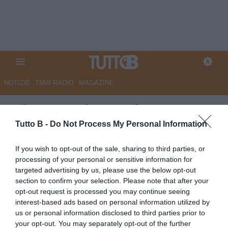
NOTIZIE
TMW RADIO
MAGAZINE
RdC - Reggiana, primo
obiettivo estivo: trattenere
Tutto B -
Do Not Process My Personal Information
Papetti e Bertagnoli
If you wish to opt-out of the sale, sharing to third parties, or
processing of your personal or sensitive information for
Autore Marco Lombardi
targeted advertising by us, please use the below opt-out
01.06.2026 08:42
Reggiana
section to confirm your selection. Please note that after your
vedi letture
opt-out request is processed you may continue seeing
interest-based ads based on personal information utilized by
us or personal information disclosed to third parties prior to
your opt-out. You may separately opt-out of the further