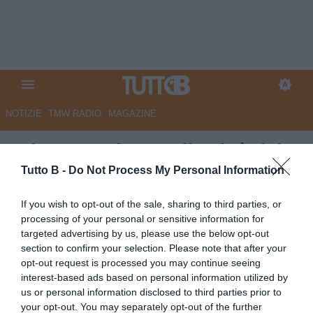
NOTIZIE
TMW RADIO
MAGAZINE
RdC - Reggiana nella città del
Santo, sperando in una grazia.
Tutto B -
Do Not Process My Personal Information
Sono 1.000 i tifosi al seguito
If you wish to opt-out of the sale, sharing to third parties, or
dei granata
processing of your personal or sensitive information for
targeted advertising by us, please use the below opt-out
Autore Marco Lombardi
section to confirm your selection. Please note that after your
19.04.2026 11:28
Reggiana
opt-out request is processed you may continue seeing
vedi letture
interest-based ads based on personal information utilized by
us or personal information disclosed to third parties prior to
your opt-out. You may separately opt-out of the further