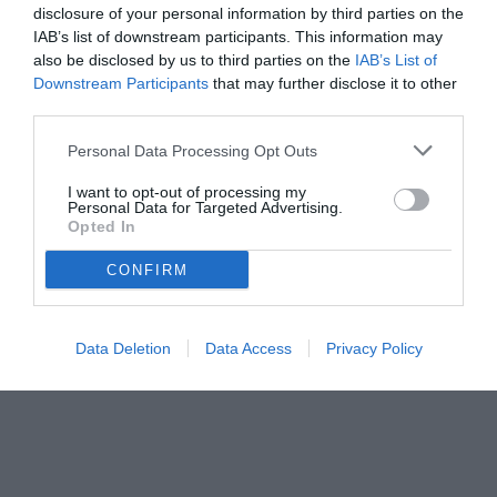
disclosure of your personal information by third parties on the
IAB’s list of downstream participants. This information may
also be disclosed by us to third parties on the
IAB’s List of
Downstream Participants
that may further disclose it to other
third parties.
Personal Data Processing Opt Outs
I want to opt-out of processing my
Personal Data for Targeted Advertising.
Opted In
© foto di www.imagephotoagency.it
CONFIRM
Data Deletion
Data Access
Privacy Policy
Unmute
Loaded
:
100.00%