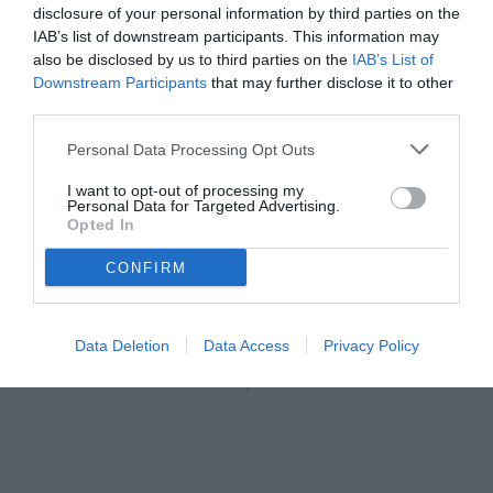
disclosure of your personal information by third parties on the
IAB’s list of downstream participants. This information may
also be disclosed by us to third parties on the
IAB’s List of
Downstream Participants
that may further disclose it to other
third parties.
Personal Data Processing Opt Outs
I want to opt-out of processing my
Personal Data for Targeted Advertising.
Opted In
CONFIRM
Data Deletion
Data Access
Privacy Policy
Unmute
Seek
LIVE
Remaining
-
1:16
Loaded
:
Pause
Picture-
Fullscreen
to
100.00%
in-
live,
Picture
currently
Time
behind
live