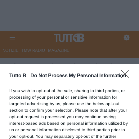
NOTIZIE
TMW RADIO
MAGAZINE
RdC - Reggiana, in arrivo la
rivoluzione contratti. Tante
Tutto B -
Do Not Process My Personal Information
partenze certe, dubbi su chi
If you wish to opt-out of the sale, sharing to third parties, or
resta
processing of your personal or sensitive information for
targeted advertising by us, please use the below opt-out
Autore Marco Lombardi
section to confirm your selection. Please note that after your
12.05.2026 10:45
Reggiana
opt-out request is processed you may continue seeing
vedi letture
interest-based ads based on personal information utilized by
us or personal information disclosed to third parties prior to
your opt-out. You may separately opt-out of the further