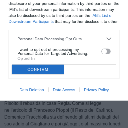
disclosure of your personal information by third parties on the
IAB’s list of downstream participants. This information may
also be disclosed by us to third parties on the
IAB’s List of
Downstream Participants
that may further disclose it to other
third parties.
Personal Data Processing Opt Outs
Fracchiolla
I want to opt-out of processing my
Personal Data for Targeted Advertising.
Opted In
Unmute
CONFIRM
Loaded
:
100.00%
Data Deletion
Data Access
Privacy Policy
Risolto il rebus ds in casa Regia. Come si legge
nell'articolo di Francesco Pioppi (il Resto del Carlino),
Domenico Fracchiolla sta definendo gli ultimi dettagli del
suo addio al Giugliano e poi già oggi, o al massimo lunedì,