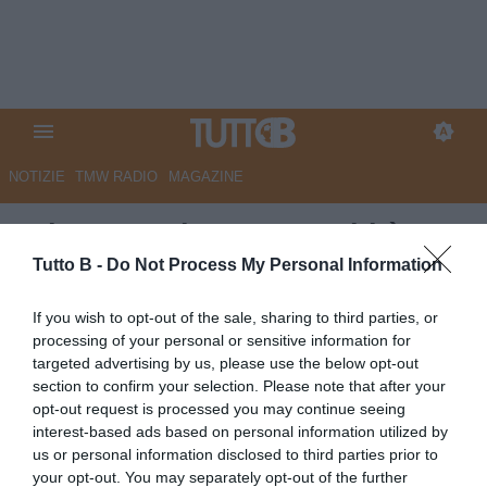
NOTIZIE
TMW RADIO
MAGAZINE
RdC - Reggiana, ecco chi è
Domenico Fracchiolla
Tutto B -
Do Not Process My Personal Information
Autore Marco Lombardi
If you wish to opt-out of the sale, sharing to third parties, or
07.06.2025 10:27
Reggiana
processing of your personal or sensitive information for
vedi letture
targeted advertising by us, please use the below opt-out
section to confirm your selection. Please note that after your
opt-out request is processed you may continue seeing
interest-based ads based on personal information utilized by
us or personal information disclosed to third parties prior to
your opt-out. You may separately opt-out of the further