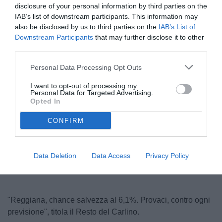
disclosure of your personal information by third parties on the
IAB’s list of downstream participants. This information may
also be disclosed by us to third parties on the
IAB’s List of
Downstream Participants
that may further disclose it to other
third parties.
Personal Data Processing Opt Outs
I want to opt-out of processing my
Personal Data for Targeted Advertising.
© foto di www.imagephotoagency.it
Opted In
CONFIRM
Unmute
Loaded
:
100.00%
Data Deletion
Data Access
Privacy Policy
"Reggiana, chance salvezza al 6,1%. Provaci, contro ogni
previsione", titola il Resto del Carlino.