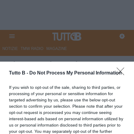
NOTIZIE
TMW RADIO
MAGAZINE
RdC - Reggiana, chance
salvezza al 6,1%. Provaci,
Tutto B -
Do Not Process My Personal Information
contro ogni previsione
If you wish to opt-out of the sale, sharing to third parties, or
processing of your personal or sensitive information for
Autore Marco Lombardi
targeted advertising by us, please use the below opt-out
07.05.2026 10:03
Reggiana
section to confirm your selection. Please note that after your
vedi letture
opt-out request is processed you may continue seeing
interest-based ads based on personal information utilized by
us or personal information disclosed to third parties prior to
your opt-out. You may separately opt-out of the further