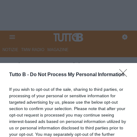
NOTIZIE
TMW RADIO
MAGAZINE
Serie B, Juve Stabia-Monza 0-0
(pt): gara bloccata al Menti
Tutto B -
Do Not Process My Personal Information
Autore Angelo Zarra
If you wish to opt-out of the sale, sharing to third parties, or
16.05.2026 20:51
Primo piano
processing of your personal or sensitive information for
vedi letture
targeted advertising by us, please use the below opt-out
section to confirm your selection. Please note that after your
opt-out request is processed you may continue seeing
interest-based ads based on personal information utilized by
us or personal information disclosed to third parties prior to
your opt-out. You may separately opt-out of the further