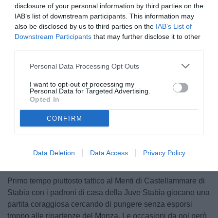
disclosure of your personal information by third parties on the
IAB’s list of downstream participants. This information may
also be disclosed by us to third parties on the
IAB’s List of
Downstream Participants
that may further disclose it to other
third parties.
Personal Data Processing Opt Outs
© foto di Federico Serra
I want to opt-out of processing my
Personal Data for Targeted Advertising.
Opted In
CONFIRM
Unmute
Loaded
:
100.00%
Data Deletion
Data Access
Privacy Policy
Primo tempo piuttosto tattico al Menti di Castellammare di
Stabia con i padroni di casa della Juve Stabia giocano una
partita coraggiosa cercando di pungere senza esporsi
troppo alle ripartenze del Monza. Le occasioni da gol però