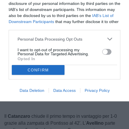
disclosure of your personal information by third parties on the
IAB’s list of downstream participants. This information may
also be disclosed by us to third parties on the
IAB’s List of
Downstream Participants
that may further disclose it to other
third parties.
Personal Data Processing Opt Outs
I want to opt-out of processing my
Personal Data for Targeted Advertising.
© foto di Federico Serra
Opted In
CONFIRM
Unmute
Seek
LIVE
Remaining
-
1:17
Loaded
:
Pause
Picture-
Fullscreen
to
100.00%
in-
live,
Picture
currently
Time
Data Deletion
Data Access
Privacy Policy
behind
live
Il
Catanzaro
chiude il primo tempo in vantaggio per 1-0
grazie alla zampata di Pontisso al 42'. L'
Avellino
parte