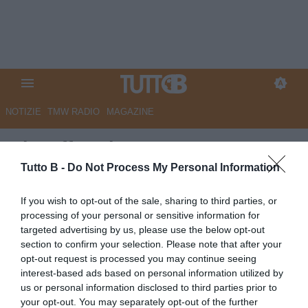
NOTIZIE
TMW RADIO
MAGAZINE
Playoff Serie B, Catanzaro-
Avellino 1-0 (pt): Pontisso
Tutto B -
Do Not Process My Personal Information
punisce i lupi al 'Ceravolo'
If you wish to opt-out of the sale, sharing to third parties, or
processing of your personal or sensitive information for
Autore Angelo Zarra
targeted advertising by us, please use the below opt-out
12.05.2026 21:52
Primo piano
section to confirm your selection. Please note that after your
vedi letture
opt-out request is processed you may continue seeing
interest-based ads based on personal information utilized by
us or personal information disclosed to third parties prior to
your opt-out. You may separately opt-out of the further