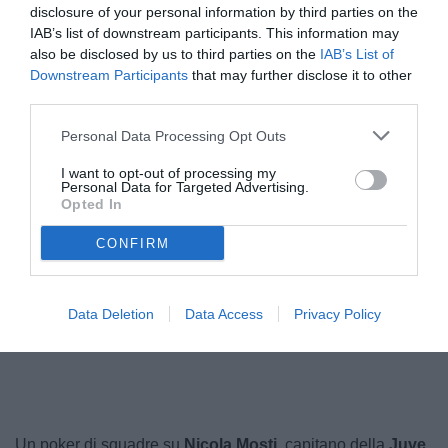
disclosure of your personal information by third parties on the
IAB’s list of downstream participants. This information may
also be disclosed by us to third parties on the
IAB’s List of
Downstream Participants
that may further disclose it to other
third parties.
Personal Data Processing Opt Outs
I want to opt-out of processing my
Personal Data for Targeted Advertising.
Opted In
Mosti
© foto di Federico Serra
CONFIRM
Data Deletion
Data Access
Privacy Policy
Unmute
Loaded
:
100.00%
Un poker di squadre su
Nicola Mosti
, capitano della
Juve