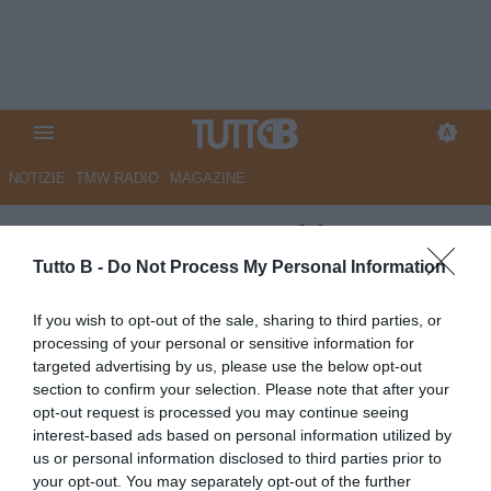
NOTIZIE
TMW RADIO
MAGAZINE
ESCLUSIVA TB - Schira: "Juve
Stabia, poker di cadette su
Tutto B -
Do Not Process My Personal Information
Mosti"
If you wish to opt-out of the sale, sharing to third parties, or
processing of your personal or sensitive information for
ESCLUSIVA TB
targeted advertising by us, please use the below opt-out
Autore Marco Lombardi
section to confirm your selection. Please note that after your
01.07.2026 10:47
Primo piano
opt-out request is processed you may continue seeing
vedi letture
interest-based ads based on personal information utilized by
us or personal information disclosed to third parties prior to
your opt-out. You may separately opt-out of the further