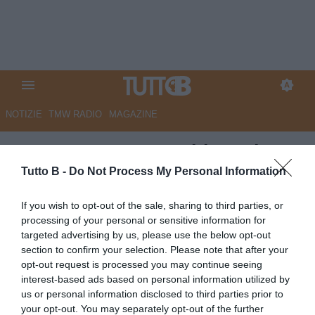
NOTIZIE
TMW RADIO
MAGAZINE
ESCLUSIVA TB - Schira: "Il
Torino fa sul serio per
Tutto B -
Do Not Process My Personal Information
Aquilani"
If you wish to opt-out of the sale, sharing to third parties, or
processing of your personal or sensitive information for
ESCLUSIVA TB
targeted advertising by us, please use the below opt-out
Autore Marco Lombardi
section to confirm your selection. Please note that after your
26.05.2026 02:30
Primo piano
opt-out request is processed you may continue seeing
vedi letture
interest-based ads based on personal information utilized by
us or personal information disclosed to third parties prior to
your opt-out. You may separately opt-out of the further