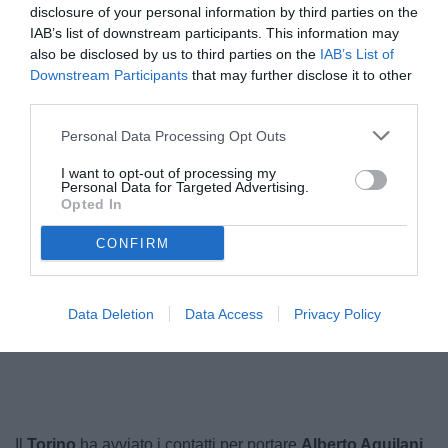
disclosure of your personal information by third parties on the
IAB’s list of downstream participants. This information may
also be disclosed by us to third parties on the
IAB’s List of
Downstream Participants
that may further disclose it to other
third parties.
Personal Data Processing Opt Outs
I want to opt-out of processing my
Personal Data for Targeted Advertising.
Opted In
Aquilani
© foto di Federico Serra
CONFIRM
Data Deletion
Data Access
Privacy Policy
Unmute
Loaded
:
100.00%
Il
Torino
ha avviato i contatti per portare
Alberto Aquilani