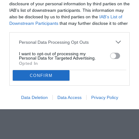
Autore Marco Lombardi
disclosure of your personal information by third parties on the
04.06.2026 10:34
Primo piano
IAB’s list of downstream participants. This information may
vedi letture
also be disclosed by us to third parties on the
IAB’s List of
Downstream Participants
that may further disclose it to other
third parties.
Personal Data Processing Opt Outs
I want to opt-out of processing my
Personal Data for Targeted Advertising.
Opted In
CONFIRM
Data Deletion
Data Access
Privacy Policy
Castori