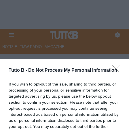
NOTIZIE
TMW RADIO
MAGAZINE
CorSport - Panchine di B:
Empoli, avanza Buscè.
Tutto B -
Do Not Process My Personal Information
Carrarese, spunta anche Calori.
If you wish to opt-out of the sale, sharing to third parties, or
Samp, prende quota Castori.
processing of your personal or sensitive information for
targeted advertising by us, please use the below opt-out
Sudtirol, idea Donati. Cesena:
section to confirm your selection. Please note that after your
ballottaggio Galloppa-
opt-out request is processed you may continue seeing
interest-based ads based on personal information utilized by
Possanzini
us or personal information disclosed to third parties prior to
your opt-out. You may separately opt-out of the further