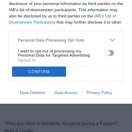
disclosure of your personal information by third parties on the
IAB’s list of downstream participants. This information may
also be disclosed by us to third parties on the
IAB’s List of
Downstream Participants
that may further disclose it to other
third parties.
Personal Data Processing Opt Outs
I want to opt-out of processing my
Personal Data for Targeted Advertising.
Faraoni
Opted In
© foto di Federico De Luca 2024 @fdlcom
CONFIRM
Unmute
Loaded
:
Data Deletion
Data Access
Privacy Policy
100.00%
"Pescara, tifosi in fermento. Gorgone pensa a Faraoni",
titola Il Centro.