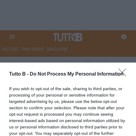
NOTIZIE
TMW RADIO
MAGAZINE
Il Centro - Pescara, tifosi in
fermento. Gorgone pensa a
Tutto B -
Do Not Process My Personal Information
Faraoni
If you wish to opt-out of the sale, sharing to third parties, or
processing of your personal or sensitive information for
Autore Marco Lombardi
targeted advertising by us, please use the below opt-out
29.04.2026 09:25
Pescara
section to confirm your selection. Please note that after your
vedi letture
opt-out request is processed you may continue seeing
interest-based ads based on personal information utilized by
us or personal information disclosed to third parties prior to
your opt-out. You may separately opt-out of the further