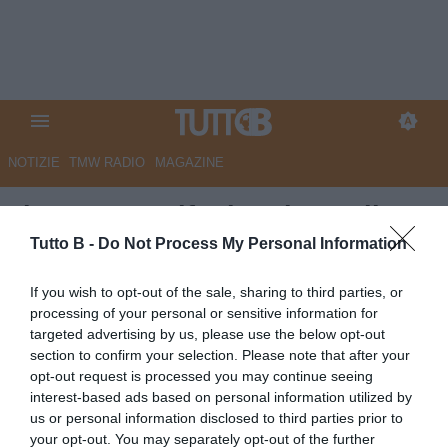
NOTIZIE
TMW RADIO
MAGAZINE
Il Centro - I tifosi caricano il
Pescara. A Padova è vietato
Tutto B -
Do Not Process My Personal Information
fallire
If you wish to opt-out of the sale, sharing to third parties, or
processing of your personal or sensitive information for
Autore Marco Lombardi
targeted advertising by us, please use the below opt-out
30.04.2026 08:57
Pescara
section to confirm your selection. Please note that after your
vedi letture
opt-out request is processed you may continue seeing
interest-based ads based on personal information utilized by
us or personal information disclosed to third parties prior to
your opt-out. You may separately opt-out of the further