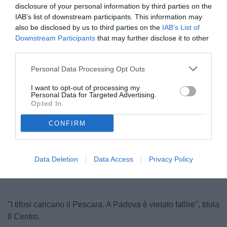
disclosure of your personal information by third parties on the
IAB’s list of downstream participants. This information may
also be disclosed by us to third parties on the
IAB’s List of
Downstream Participants
that may further disclose it to other
third parties.
Personal Data Processing Opt Outs
I want to opt-out of processing my
Personal Data for Targeted Advertising.
© foto di Antonello Sammarco/Image Sport
Opted In
CONFIRM
Unmute
Loaded
:
100.00%
Data Deletion
Data Access
Privacy Policy
"I tifosi caricano il Pescara. A Padova è vietato fallire", titola
Il Centro.