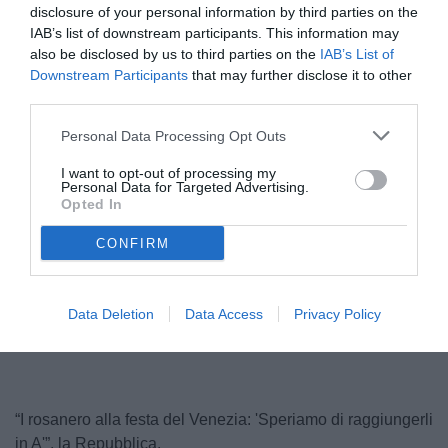
disclosure of your personal information by third parties on the
IAB’s list of downstream participants. This information may
also be disclosed by us to third parties on the
IAB’s List of
Downstream Participants
that may further disclose it to other
third parties.
Personal Data Processing Opt Outs
I want to opt-out of processing my
Personal Data for Targeted Advertising.
Pippo Inzaghi
Opted In
© foto di Federico Serra
CONFIRM
Unmute
Loaded
:
Data Deletion
Data Access
Privacy Policy
100.00%
“I rosanero alla festa del Venezia: 'Speriamo di raggiungerli
in A'”, la Repubblica.