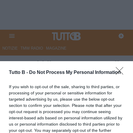
NOTIZIE
TMW RADIO
MAGAZINE
La Repubblica - I rosanero alla
festa del Venezia: "Speriamo di
Tutto B -
Do Not Process My Personal Information
raggiungerli in A"
If you wish to opt-out of the sale, sharing to third parties, or
processing of your personal or sensitive information for
Autore Marco Lombardi
targeted advertising by us, please use the below opt-out
08.05.2026 12:26
Palermo
section to confirm your selection. Please note that after your
vedi letture
opt-out request is processed you may continue seeing
interest-based ads based on personal information utilized by
us or personal information disclosed to third parties prior to
your opt-out. You may separately opt-out of the further