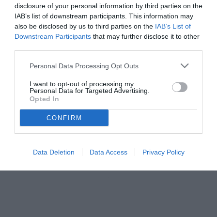
disclosure of your personal information by third parties on the
IAB’s list of downstream participants. This information may
also be disclosed by us to third parties on the
IAB’s List of
Downstream Participants
that may further disclose it to other
third parties.
Personal Data Processing Opt Outs
I want to opt-out of processing my
Personal Data for Targeted Advertising.
Opted In
CONFIRM
Desplanches
© foto di Federico Serra
Data Deletion
Data Access
Privacy Policy
Unmute
Loaded
:
100.00%