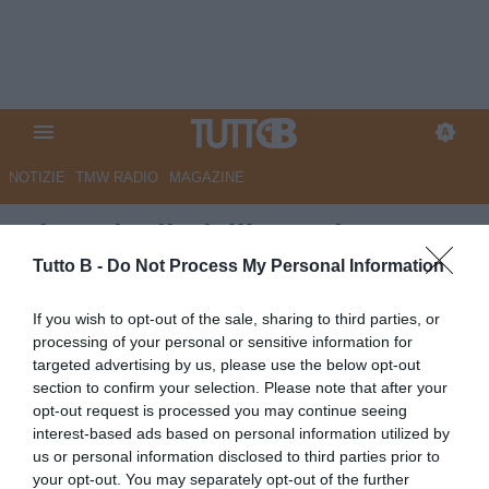
NOTIZIE
TMW RADIO
MAGAZINE
Giornale di Sicilia - Palermo,
Vasic e Desplanches verso
Tutto B -
Do Not Process My Personal Information
l’addio. Ma il club non intende
If you wish to opt-out of the sale, sharing to third parties, or
fare sconti
processing of your personal or sensitive information for
targeted advertising by us, please use the below opt-out
Autore Marco Lombardi
section to confirm your selection. Please note that after your
19.06.2026 10:00
Palermo
opt-out request is processed you may continue seeing
vedi letture
interest-based ads based on personal information utilized by
us or personal information disclosed to third parties prior to
your opt-out. You may separately opt-out of the further