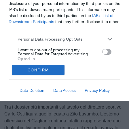
disclosure of your personal information by third parties on the
IAB’s list of downstream participants. This information may
also be disclosed by us to third parties on the
IAB’s List of
Downstream Participants
that may further disclose it to other
third parties.
Personal Data Processing Opt Outs
Luvumbo
I want to opt-out of processing my
Personal Data for Targeted Advertising.
Opted In
CONFIRM
Unmute
Loaded
:
100.00%
Data Deletion
Data Access
Privacy Policy
Tra i dossier più importanti sul tavolo del direttore sportivo
Carlo Osti figura quello legato a Zito Luvumbo. L’esterno
offensivo del Cagliari continua infatti a rappresentare uno
degli obiettivi principali per rinforzare il reparto avanzato