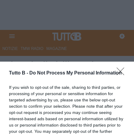
NOTIZIE
TMW RADIO
MAGAZINE
Giornale di Sicilia - Palermo,
Osti in pressing su Luvumbo
Tutto B -
Do Not Process My Personal Information
Autore Marco Lombardi
If you wish to opt-out of the sale, sharing to third parties, or
17.06.2026 11:53
Palermo
processing of your personal or sensitive information for
vedi letture
targeted advertising by us, please use the below opt-out
section to confirm your selection. Please note that after your
opt-out request is processed you may continue seeing
interest-based ads based on personal information utilized by
us or personal information disclosed to third parties prior to
your opt-out. You may separately opt-out of the further