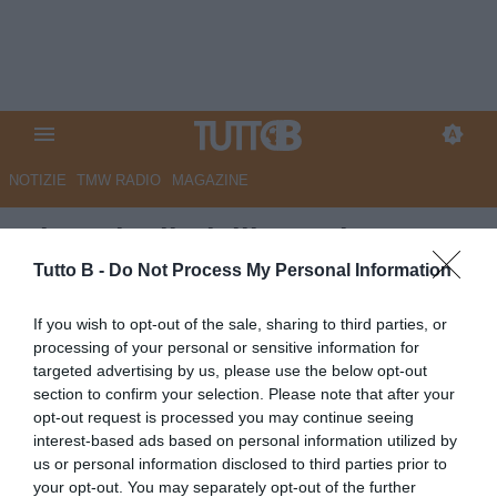
NOTIZIE
TMW RADIO
MAGAZINE
Giornale di Sicilia - Palermo,
Cassandro entra nel vivo. Osti
Tutto B -
Do Not Process My Personal Information
spinge anche per Marin, Moreo
If you wish to opt-out of the sale, sharing to third parties, or
e Rui Modesto
processing of your personal or sensitive information for
targeted advertising by us, please use the below opt-out
Autore Marco Lombardi
section to confirm your selection. Please note that after your
13.06.2026 10:33
Palermo
opt-out request is processed you may continue seeing
vedi letture
interest-based ads based on personal information utilized by
us or personal information disclosed to third parties prior to
your opt-out. You may separately opt-out of the further