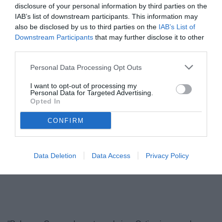
disclosure of your personal information by third parties on the
IAB’s list of downstream participants. This information may
also be disclosed by us to third parties on the
IAB’s List of
Downstream Participants
that may further disclose it to other
third parties.
Personal Data Processing Opt Outs
I want to opt-out of processing my
Personal Data for Targeted Advertising.
Opted In
Cassandro colpisce di testa
© foto di Federico Serra
CONFIRM
Data Deletion
Data Access
Privacy Policy
Unmute
Loaded
:
100.00%