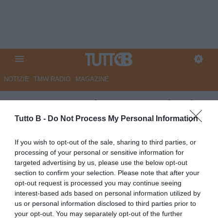
NOTIZIE
TMW RADIO
MAGAZINE
CorSport - Palermo, caccia al
nuovo tecnico: in pole
Tutto B -
Do Not Process My Personal Information
Gilardino
If you wish to opt-out of the sale, sharing to third parties, or
processing of your personal or sensitive information for
Autore Angelo Zarra
targeted advertising by us, please use the below opt-out
24.05.2025 13:45
Palermo
section to confirm your selection. Please note that after your
vedi letture
opt-out request is processed you may continue seeing
interest-based ads based on personal information utilized by
us or personal information disclosed to third parties prior to
your opt-out. You may separately opt-out of the further