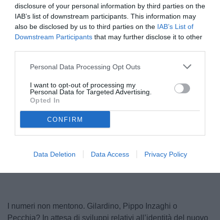
disclosure of your personal information by third parties on the
IAB’s list of downstream participants. This information may
also be disclosed by us to third parties on the
IAB’s List of
Downstream Participants
that may further disclose it to other
third parties.
Personal Data Processing Opt Outs
I want to opt-out of processing my
Personal Data for Targeted Advertising.
Gilardino
Opted In
© foto di www.imagephotoagency.it
CONFIRM
Unmute
Loaded
:
Data Deletion
Data Access
Privacy Policy
100.00%
I numeri non mentono. Gilardino, Pippo Inzaghi o
Pecchia? In attesa di sviluppi relativi all’identità del nuovo