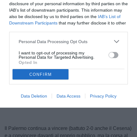
disclosure of your personal information by third parties on the
IAB’s list of downstream participants. This information may
also be disclosed by us to third parties on the
IAB’s List of
Downstream Participants
that may further disclose it to other
third parties.
Personal Data Processing Opt Outs
I want to opt-out of processing my
Personal Data for Targeted Advertising.
Pohjanpalo
Opted In
© foto di Federico Serra
CONFIRM
Unmute
Loaded
:
Data Deletion
Data Access
Privacy Policy
100.00%
Il Palermo continua a vincere (battuto 2-0 anche il Cesena)
e a convincere davanti al proprio pubblico, ma la corsa al