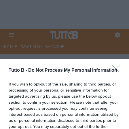
NOTIZIE
TMW RADIO
MAGAZINE
CorSport - Meraviglioso
Pohjanpalo. Palermo fa le
Tutto B -
Do Not Process My Personal Information
prove per la A
If you wish to opt-out of the sale, sharing to third parties, or
processing of your personal or sensitive information for
Autore Marco Lombardi
targeted advertising by us, please use the below opt-out
19.04.2026 08:46
Palermo
section to confirm your selection. Please note that after your
vedi letture
opt-out request is processed you may continue seeing
interest-based ads based on personal information utilized by
us or personal information disclosed to third parties prior to
your opt-out. You may separately opt-out of the further