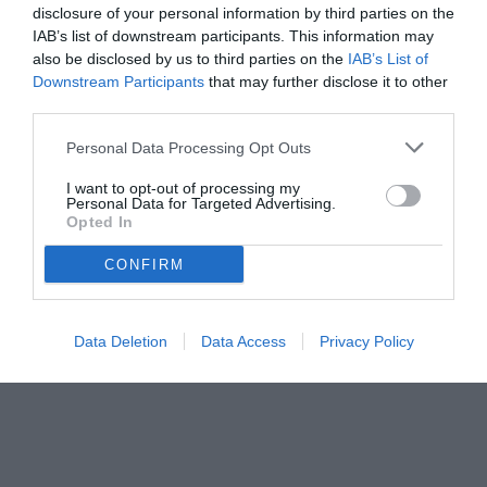
disclosure of your personal information by third parties on the
IAB’s list of downstream participants. This information may
also be disclosed by us to third parties on the
IAB’s List of
Downstream Participants
that may further disclose it to other
third parties.
Personal Data Processing Opt Outs
I want to opt-out of processing my
Personal Data for Targeted Advertising.
Opted In
CONFIRM
Pastina
Data Deletion
Data Access
Privacy Policy
Unmute
Loaded
:
100.00%