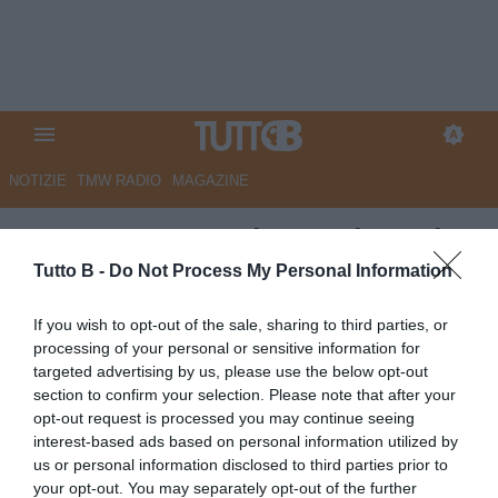
NOTIZIE
TMW RADIO
MAGAZINE
UFFICIALE - Padova, triennale
per Pastina
Tutto B -
Do Not Process My Personal Information
UFFICIALE
If you wish to opt-out of the sale, sharing to third parties, or
processing of your personal or sensitive information for
Autore Marco Lombardi
04.07.2025 19:30
Padova
targeted advertising by us, please use the below opt-out
vedi letture
section to confirm your selection. Please note that after your
opt-out request is processed you may continue seeing
interest-based ads based on personal information utilized by
us or personal information disclosed to third parties prior to
your opt-out. You may separately opt-out of the further