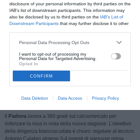
disclosure of your personal information by third parties on the
IAB’s list of downstream participants. This information may
also be disclosed by us to third parties on the
IAB’s List of
Downstream Participants
that may further disclose it to other
third parties.
Personal Data Processing Opt Outs
© foto di Federico De Luca 2026
I want to opt-out of processing my
Personal Data for Targeted Advertising.
Opted In
CONFIRM
Unmute
Loaded
:
100.00%
Data Deletion
Data Access
Privacy Policy
Il
Padova
lavora a 360 gradi sul calciomercato per
rinforzare la rosa in vista della nuova stagione. L’obiettivo
della dirigenza biancoscudata è chiaro: regalare al tecnico
Antonio Calabro almeno 3-4 innesti di spessore prima