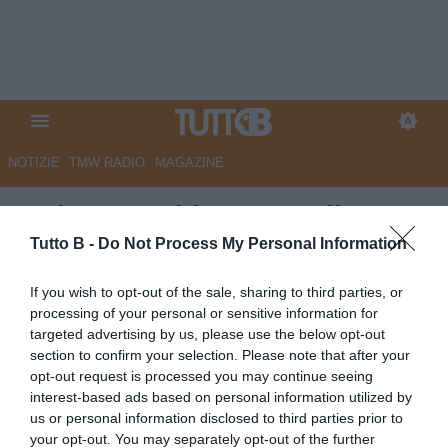
NOTIZIE
TMW RADIO
MAGAZINE
Padova, occhi su Kouadio per
la difesa
Tutto B -
Do Not Process My Personal Information
Autore Angelo Zarra
If you wish to opt-out of the sale, sharing to third parties, or
22.06.2026 22:00
Padova
processing of your personal or sensitive information for
vedi letture
targeted advertising by us, please use the below opt-out
section to confirm your selection. Please note that after your
opt-out request is processed you may continue seeing
interest-based ads based on personal information utilized by
us or personal information disclosed to third parties prior to
your opt-out. You may separately opt-out of the further