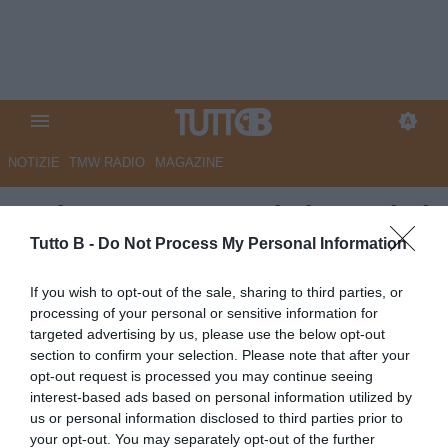
NOTIZIE
TMW RADIO
MAGAZINE
Padova, mercato nel vivo: primi
sondaggi per quattro profili di
Tutto B -
Do Not Process My Personal Information
spessore
If you wish to opt-out of the sale, sharing to third parties, or
processing of your personal or sensitive information for
Autore Angelo Zarra
targeted advertising by us, please use the below opt-out
28.06.2026 14:00
Padova
section to confirm your selection. Please note that after your
vedi letture
opt-out request is processed you may continue seeing
interest-based ads based on personal information utilized by
us or personal information disclosed to third parties prior to
your opt-out. You may separately opt-out of the further