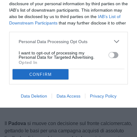
disclosure of your personal information by third parties on the
IAB’s list of downstream participants. This information may
also be disclosed by us to third parties on the
IAB’s List of
Downstream Participants
that may further disclose it to other
third parties.
Personal Data Processing Opt Outs
I want to opt-out of processing my
Personal Data for Targeted Advertising.
© foto di Federico Serra
Opted In
CONFIRM
Unmute
Loaded
:
100.00%
Data Deletion
Data Access
Privacy Policy
Il
Padova
si muove con decisione sul fronte calciomercato,
gettando le basi per una campagna acquisti di assoluto