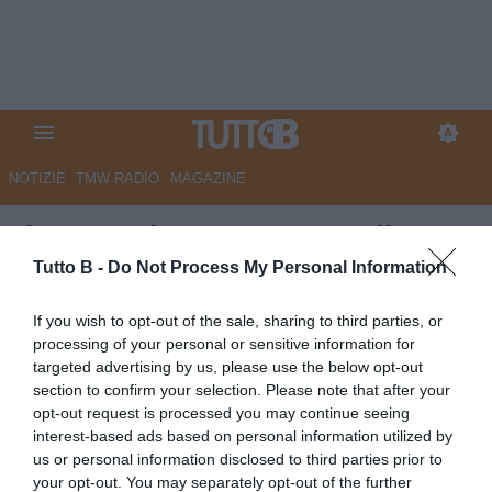
NOTIZIE
TMW RADIO
MAGAZINE
Il Gazzettino - L'ex De Poli:
"Padova buona squadra, deve
Tutto B -
Do Not Process My Personal Information
prenderne consapevolezza.
If you wish to opt-out of the sale, sharing to third parties, or
Impressionato da Bortolussi,
processing of your personal or sensitive information for
targeted advertising by us, please use the below opt-out
averne di giocatori come lui..."
section to confirm your selection. Please note that after your
opt-out request is processed you may continue seeing
Autore Marco Lombardi
interest-based ads based on personal information utilized by
23.09.2025 11:26
Padova
us or personal information disclosed to third parties prior to
vedi letture
your opt-out. You may separately opt-out of the further