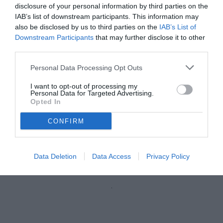
disclosure of your personal information by third parties on the
IAB’s list of downstream participants. This information may
also be disclosed by us to third parties on the
IAB’s List of
Downstream Participants
that may further disclose it to other
third parties.
Personal Data Processing Opt Outs
I want to opt-out of processing my
Personal Data for Targeted Advertising.
Opted In
CONFIRM
De Poli
© foto di Marcello Casarotti/TuttoLegaPro.com
Data Deletion
Data Access
Privacy Policy
Unmute
Loaded
:
100.00%