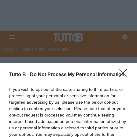
NOTIZIE
TMW RADIO
MAGAZINE
GazzSport - Padova, Calabro
atteso domani. Il nuovo corso
Tutto B -
Do Not Process My Personal Information
parte nel giorno di
If you wish to opt-out of the sale, sharing to third parties, or
Sant’Antonio
processing of your personal or sensitive information for
targeted advertising by us, please use the below opt-out
Autore Marco Lombardi
section to confirm your selection. Please note that after your
12.06.2026 09:47
Padova
opt-out request is processed you may continue seeing
vedi letture
interest-based ads based on personal information utilized by
us or personal information disclosed to third parties prior to
your opt-out. You may separately opt-out of the further