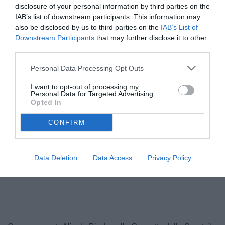
disclosure of your personal information by third parties on the
IAB’s list of downstream participants. This information may
also be disclosed by us to third parties on the
IAB’s List of
Downstream Participants
that may further disclose it to other
third parties.
Personal Data Processing Opt Outs
I want to opt-out of processing my
Personal Data for Targeted Advertising.
Opted In
Calabro
© foto di FEDERICO SERRA
CONFIRM
Data Deletion
Data Access
Privacy Policy
Unmute
Loaded
:
100.00%