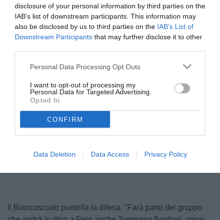
disclosure of your personal information by third parties on the
IAB’s list of downstream participants. This information may
also be disclosed by us to third parties on the
IAB’s List of
Downstream Participants
that may further disclose it to other
third parties.
Personal Data Processing Opt Outs
I want to opt-out of processing my
Personal Data for Targeted Advertising.
Opted In
CONFIRM
Unmute
Loaded
:
Data Deletion
Data Access
Privacy Policy
100.00%
Il Biancoscudo puntella la difesa. "Farà parte del gruppo
che andrà in ritiro a Pejo anche Tommaso Bordoni, ormai