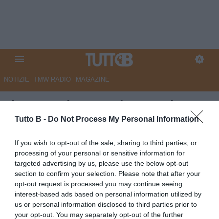
NOTIZIE
TMW RADIO
MAGAZINE
Il Gazzettino - Padova, colpo
per la difesa: preso l'ex
Tutto B -
Do Not Process My Personal Information
capitano della Primavera della
If you wish to opt-out of the sale, sharing to third parties, or
Lazio
processing of your personal or sensitive information for
targeted advertising by us, please use the below opt-out
Autore Marco Lombardi
section to confirm your selection. Please note that after your
02.07.2026 12:06
Padova
opt-out request is processed you may continue seeing
vedi letture
interest-based ads based on personal information utilized by
us or personal information disclosed to third parties prior to
your opt-out. You may separately opt-out of the further