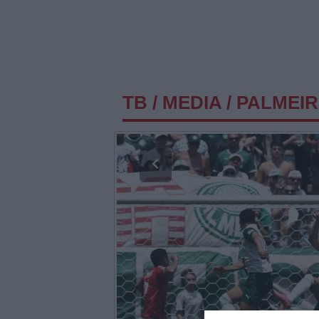
TB
/
MEDIA
/
PALMEIR