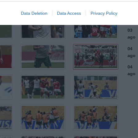
ago
03
Data Deletion
Data Access
Privacy Policy
ago
03
ago
04
ago
04
ago