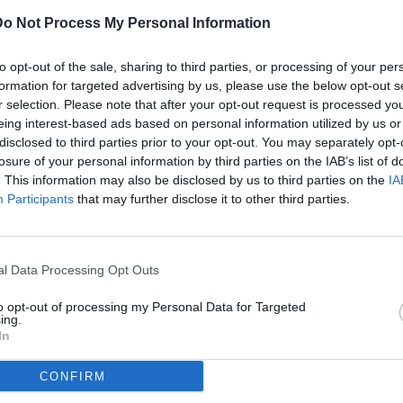
Do Not Process My Personal Information
ULTI
to opt-out of the sale, sharing to third parties, or processing of your per
07
formation for targeted advertising by us, please use the below opt-out s
ago
r selection. Please note that after your opt-out request is processed y
eing interest-based ads based on personal information utilized by us or
07
disclosed to third parties prior to your opt-out. You may separately opt-
ago
losure of your personal information by third parties on the IAB’s list of
(2)
ub World Cup 2025 / Palmeiras-Al Ahly / foto Daniele Buffa/Image
. This information may also be disclosed by us to third parties on the
IA
Participants
that may further disclose it to other third parties.
07
ago
dividi
tweet
(1)
l Data Processing Opt Outs
07
ago
to opt-out of processing my Personal Data for Targeted
ing.
07
In
ago
CONFIRM
04