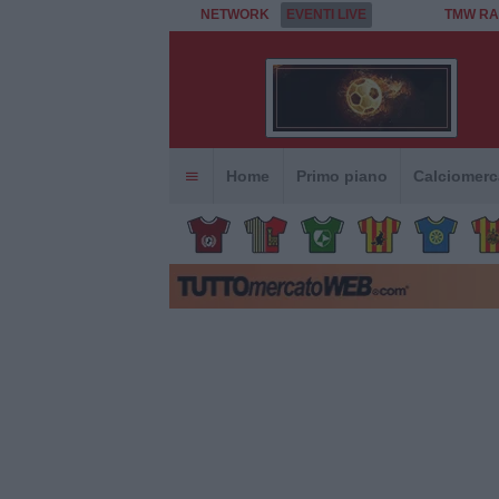
NETWORK
EVENTI LIVE
TMW RA
Home
Primo piano
Calciomerc