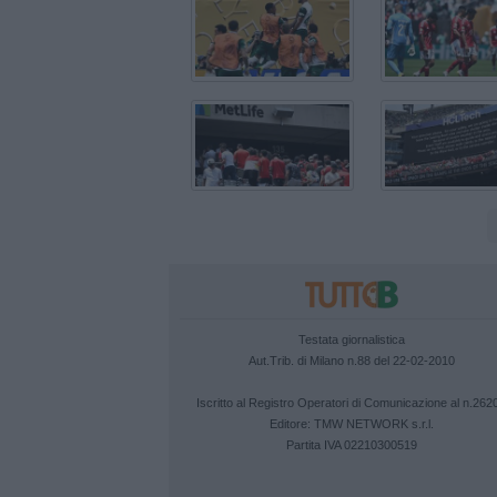
Testata giornalistica
Aut.Trib. di Milano n.88 del 22-02-2010
Iscritto al Registro Operatori di Comunicazione al n.262
Editore:
TMW NETWORK s.r.l.
Partita IVA 02210300519