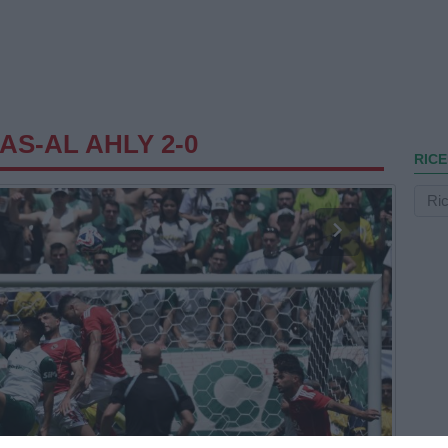
AS-AL AHLY 2-0
RICE