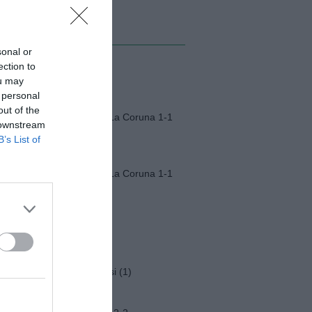
MI ALBUM
sonal or
ection to
Monza-Padova (1)
ou may
 personal
out of the
Fiorentina-Deportivo La Coruna 1-1
 downstream
B’s List of
Fiorentina-Deportivo La Coruna 1-1
Napoli-Osasuna 2-1
Funerali Franco Baresi (1)