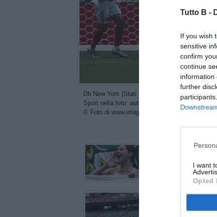
Tutto B -
If you wish 
sensitive in
confirm you
continue se
information 
further disc
Db New York (Stati Uniti) 19/06/2025 - FIFA Cl
participants
Sport nella foto: autogol Wessam Abou Ali
Downstream 
© Foto di www.imagephotoagency.it
con
Persona
I want 
Advertis
Opted 