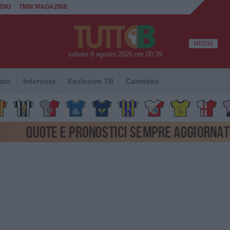
DIO
TMW MAGAZINE
MEDIA
sabato 8 agosto 2026 ore 00:39
ato
Interviste
Esclusive TB
Calendari