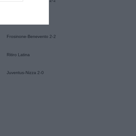
Frosinone-Benevento 2-2
Ascoli-Lazio 1-2
Frosinone-Benevento 2-2
Ritiro Latina
Juventus-Nizza 2-0