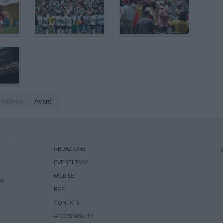
Indietro
Avanti
REDAZIONE
EVENTI TMW
MOBILE
08
RSS
CONTATTI
ACCESSIBILITY