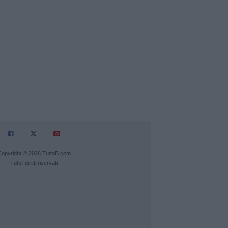
Copyright © 2026 TuttoB.com
Tutti i diritti riservati