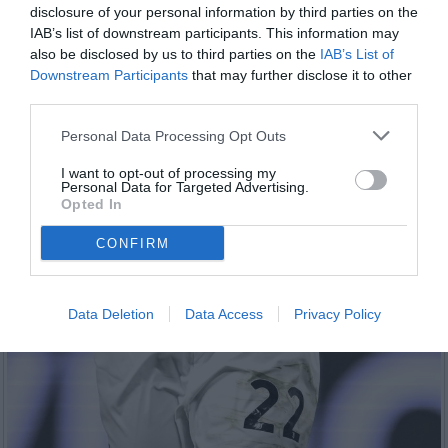
disclosure of your personal information by third parties on the
IAB’s list of downstream participants. This information may
also be disclosed by us to third parties on the
IAB’s List of
Downstream Participants
that may further disclose it to other
third parties.
Personal Data Processing Opt Outs
I want to opt-out of processing my
Personal Data for Targeted Advertising.
Opted In
CONFIRM
Data Deletion
Data Access
Privacy Policy