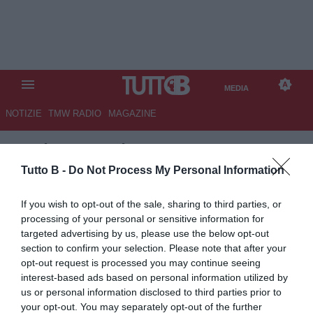
MEDIA
NOTIZIE
TMW RADIO
MAGAZINE
TB
/
MEDIA
/
JUVENTUS-
TORINO 2-0
Tutto B -
Do Not Process My Personal Information
If you wish to opt-out of the sale, sharing to third parties, or
processing of your personal or sensitive information for
targeted advertising by us, please use the below opt-out
section to confirm your selection. Please note that after your
opt-out request is processed you may continue seeing
interest-based ads based on personal information utilized by
us or personal information disclosed to third parties prior to
your opt-out. You may separately opt-out of the further