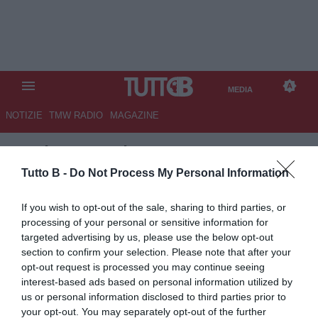
MEDIA
NOTIZIE
TMW RADIO
MAGAZINE
TB
/
MEDIA
/
AL AHLY-INTER
MIAMI 0-0
Tutto B -
Do Not Process My Personal Information
If you wish to opt-out of the sale, sharing to third parties, or
processing of your personal or sensitive information for
targeted advertising by us, please use the below opt-out
section to confirm your selection. Please note that after your
opt-out request is processed you may continue seeing
interest-based ads based on personal information utilized by
us or personal information disclosed to third parties prior to
your opt-out. You may separately opt-out of the further