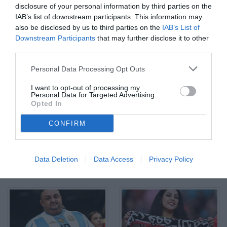
disclosure of your personal information by third parties on the
IAB’s list of downstream participants. This information may
also be disclosed by us to third parties on the
IAB’s List of
Downstream Participants
that may further disclose it to other
third parties.
Db Miami (Stati Uniti) 14/06/2025 - FIFA Club World Cup 2025 / Al
Personal Data Processing Opt Outs
Ahly-Internacional Miami / foto Daniele Buffa/Image Sport nella
foto: tifosi Al Ahly SC
I want to opt-out of processing my
© Foto di www.imagephotoagency.it
Personal Data for Targeted Advertising.
Opted In
CONFIRM
Data Deletion
Data Access
Privacy Policy