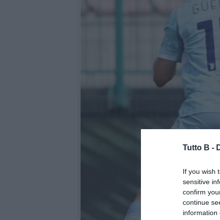
Tutto B -
If you wish 
sensitive in
confirm you
continue se
information 