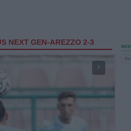
S NEXT GEN-AREZZO 2-3
RICE