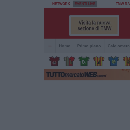
NETWORK
EVENTI LIVE
TMW RA
Home
Primo piano
Calciomerc