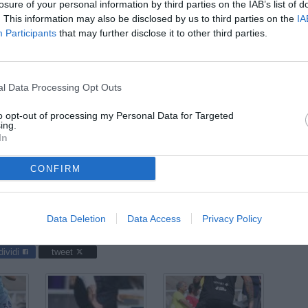
ago
losure of your personal information by third parties on the IAB’s list of
. This information may also be disclosed by us to third parties on the
IA
03
Participants
that may further disclose it to other third parties.
ago
04
ago
l Data Processing Opt Outs
04
to opt-out of processing my Personal Data for Targeted
ago
ing.
In
03
ago
CONFIRM
 Gen-Arezzo 2-3, giocata allo stadio Giuseppe Moccagatta: nella
Data Deletion
Data Access
Privacy Policy
dividi
tweet