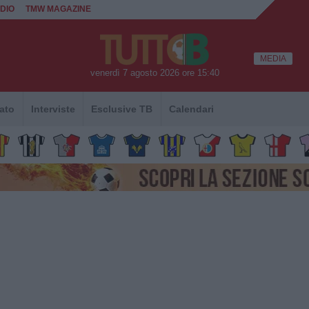
DIO
TMW MAGAZINE
MEDIA
venerdì 7 agosto 2026 ore 15:40
ato
Interviste
Esclusive TB
Calendari