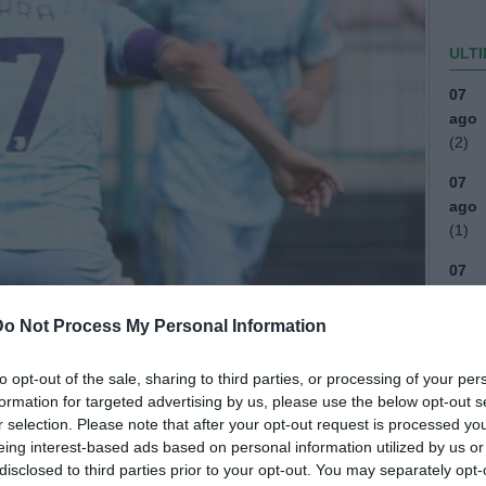
ULTI
07
ago
(2)
07
ago
(1)
07
ago
Do Not Process My Personal Information
06
ago
to opt-out of the sale, sharing to third parties, or processing of your per
04
formation for targeted advertising by us, please use the below opt-out s
ago
r selection. Please note that after your opt-out request is processed y
eing interest-based ads based on personal information utilized by us or
03
disclosed to third parties prior to your opt-out. You may separately opt-