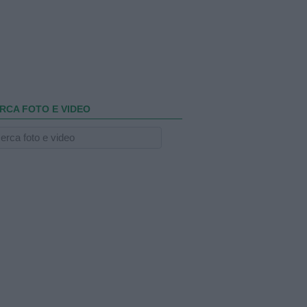
RCA FOTO E VIDEO