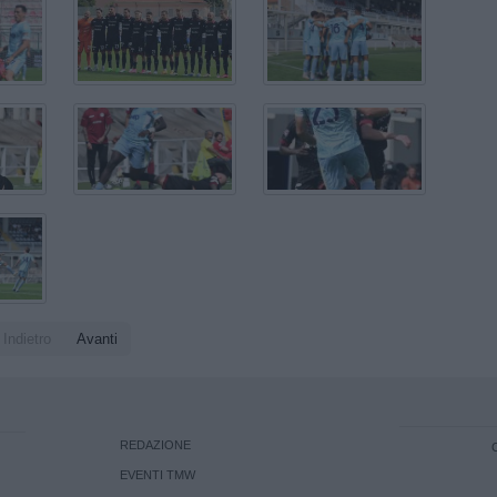
Indietro
Avanti
REDAZIONE
EVENTI TMW