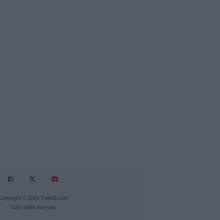
Copyright © 2026 TuttoB.com
Tutti i diritti riservati