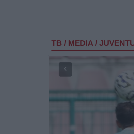
TB
/
MEDIA
/
JUVENTU