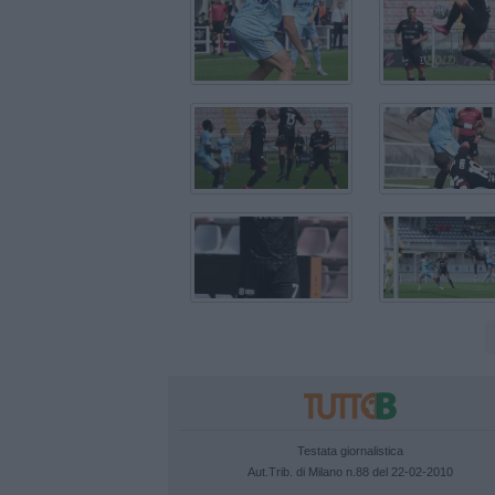
Testata giornalistica
Aut.Trib. di Milano n.88 del 22-02-2010