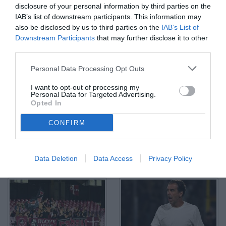
disclosure of your personal information by third parties on the
IAB’s list of downstream participants. This information may
also be disclosed by us to third parties on the
IAB’s List of
Downstream Participants
that may further disclose it to other
third parties.
Salerno, Salernitana-Cittadella-Serie B 2024/25 Nella foto:
Personal Data Processing Opt Outs
Roberto Busso, nuovo Presidente della Salernitana
© Foto di Nicola Ianuale/TuttoSalernitana.com
I want to opt-out of processing my
Personal Data for Targeted Advertising.
Opted In
CONFIRM
Data Deletion
Data Access
Privacy Policy