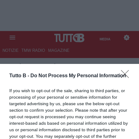
MEDIA
NOTIZIE
TMW RADIO
MAGAZINE
TB
/
MEDIA
/
SALERNITANA-
CITTADELLA 2-1
Tutto B -
Do Not Process My Personal Information
If you wish to opt-out of the sale, sharing to third parties, or
processing of your personal or sensitive information for
targeted advertising by us, please use the below opt-out
section to confirm your selection. Please note that after your
opt-out request is processed you may continue seeing
interest-based ads based on personal information utilized by
us or personal information disclosed to third parties prior to
your opt-out. You may separately opt-out of the further