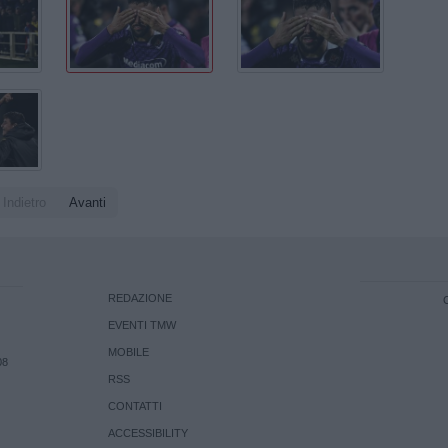
Indietro
Avanti
REDAZIONE
EVENTI TMW
MOBILE
08
RSS
CONTATTI
ACCESSIBILITY