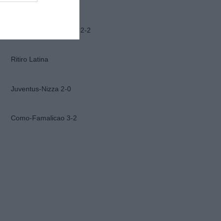
Ascoli-Lazio 1-2
Frosinone-Benevento 2-2
Ritiro Latina
Juventus-Nizza 2-0
Como-Famalicao 3-2