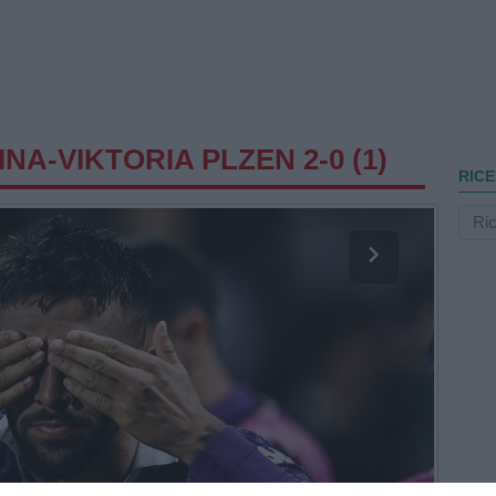
NA-VIKTORIA PLZEN 2-0 (1)
RICE