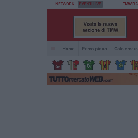
NETWORK
EVENTI LIVE
TMW RA
Home
Primo piano
Calciomerc