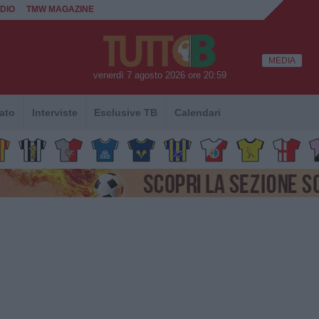
DIO
TMW MAGAZINE
MEDIA
venerdì 7 agosto 2026 ore 20:59
ato
Interviste
Esclusive TB
Calendari