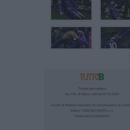
Testata giornalistica
Aut.Trib. di Milano n.88 del 22-02-2010
Iscritto al Registro Operatori di Comunicazione al n.262
Editore:
TMW NETWORK s.r.l.
Partita IVA 02210300519