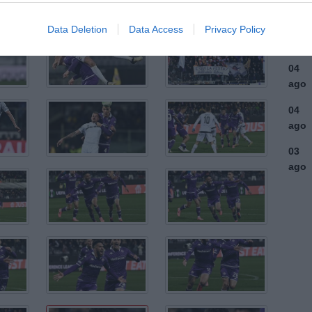
ago
03
Data Deletion
Data Access
Privacy Policy
ago
04
ago
04
ago
03
ago