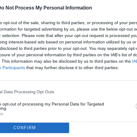
Do Not Process My Personal Information
ULTI
to opt-out of the sale, sharing to third parties, or processing of your per
07
formation for targeted advertising by us, please use the below opt-out s
ago
r selection. Please note that after your opt-out request is processed y
(2)
eing interest-based ads based on personal information utilized by us or
disclosed to third parties prior to your opt-out. You may separately opt-
07
losure of your personal information by third parties on the IAB’s list of
ago
orentina-Viktoria Plzen / foto Matteo Papini/Image Sport nella
. This information may also be disclosed by us to third parties on the
IA
(1)
Participants
that may further disclose it to other third parties.
07
dividi
tweet
ago
l Data Processing Opt Outs
07
ago
to opt-out of processing my Personal Data for Targeted
ing.
04
In
ago
CONFIRM
03