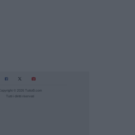
Copyright © 2026 TuttoB.com
Tutti i diritti riservati