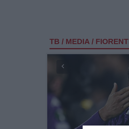
TB
/
MEDIA
/
FIORENTI