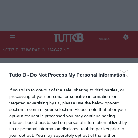
MEDIA
NOTIZIE
TMW RADIO
MAGAZINE
TB
/
MEDIA
/
RITIRO PALERMO
IN VALLE D'AOSTA
Tutto B -
Do Not Process My Personal Information
If you wish to opt-out of the sale, sharing to third parties, or
processing of your personal or sensitive information for
targeted advertising by us, please use the below opt-out
section to confirm your selection. Please note that after your
opt-out request is processed you may continue seeing
interest-based ads based on personal information utilized by
us or personal information disclosed to third parties prior to
your opt-out. You may separately opt-out of the further