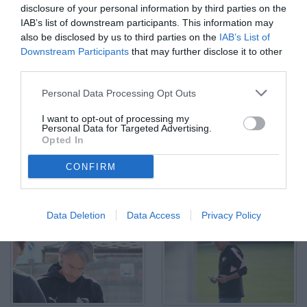
disclosure of your personal information by third parties on the
IAB’s list of downstream participants. This information may
also be disclosed by us to third parties on the
IAB’s List of
Downstream Participants
that may further disclose it to other
third parties.
Matteo Brunori
Personal Data Processing Opt Outs
© Foto di Gabriele Di Tusa/TuttoPalermo.net
I want to opt-out of processing my
Personal Data for Targeted Advertising.
Opted In
CONFIRM
Data Deletion
Data Access
Privacy Policy