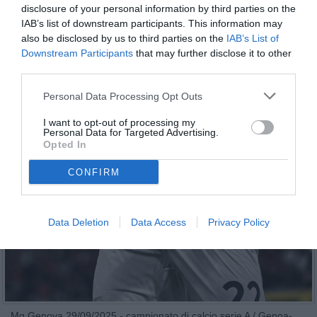
disclosure of your personal information by third parties on the
IAB’s list of downstream participants. This information may
also be disclosed by us to third parties on the
IAB’s List of
Downstream Participants
that may further disclose it to other
third parties.
Personal Data Processing Opt Outs
I want to opt-out of processing my
Personal Data for Targeted Advertising.
Opted In
CONFIRM
Data Deletion
Data Access
Privacy Policy
Mg Genova 29/09/2025 - campionato di calcio serie A / Genoa-