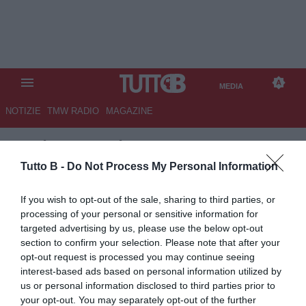
MEDIA
NOTIZIE
TMW RADIO
MAGAZINE
TB
/
MEDIA
/
GENOA-LAZIO 0-3
Tutto B -
Do Not Process My Personal Information
If you wish to opt-out of the sale, sharing to third parties, or
processing of your personal or sensitive information for
targeted advertising by us, please use the below opt-out
section to confirm your selection. Please note that after your
opt-out request is processed you may continue seeing
interest-based ads based on personal information utilized by
us or personal information disclosed to third parties prior to
your opt-out. You may separately opt-out of the further