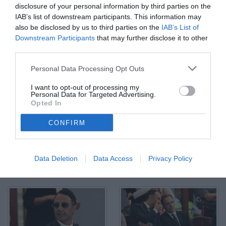
disclosure of your personal information by third parties on the
IAB’s list of downstream participants. This information may
also be disclosed by us to third parties on the
IAB’s List of
Downstream Participants
that may further disclose it to other
third parties.
Salerno, Salernitana - Sampdoria - Campionato Serie B Play Out
Personal Data Processing Opt Outs
2024-25 Nella foto: Massimo Coda esulta dopo il primo gol della
Sampdoria
I want to opt-out of processing my
© Foto di TuttoSalernitana.com
Personal Data for Targeted Advertising.
Opted In
CONFIRM
Data Deletion
Data Access
Privacy Policy