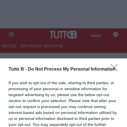
MEDIA
NOTIZIE
TMW RADIO
MAGAZINE
TB
/
MEDIA
/
SALERNITANA-
SAMPDORIA 0-2
Tutto B -
Do Not Process My Personal Information
If you wish to opt-out of the sale, sharing to third parties, or
processing of your personal or sensitive information for
targeted advertising by us, please use the below opt-out
section to confirm your selection. Please note that after your
opt-out request is processed you may continue seeing
interest-based ads based on personal information utilized by
us or personal information disclosed to third parties prior to
your opt-out. You may separately opt-out of the further