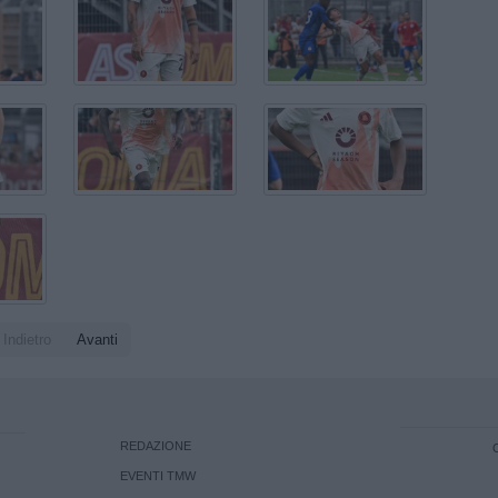
Indietro
Avanti
REDAZIONE
EVENTI TMW