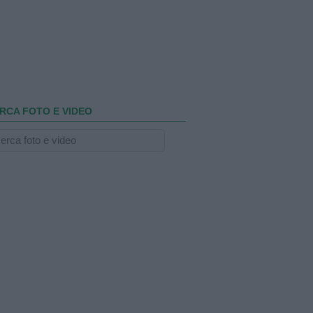
RCA FOTO E VIDEO