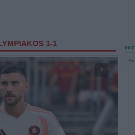
YMPIAKOS 1-1
RICE