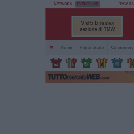
NETWORK
EVENTI LIVE
TMW RA
Home
Primo piano
Calciomerc