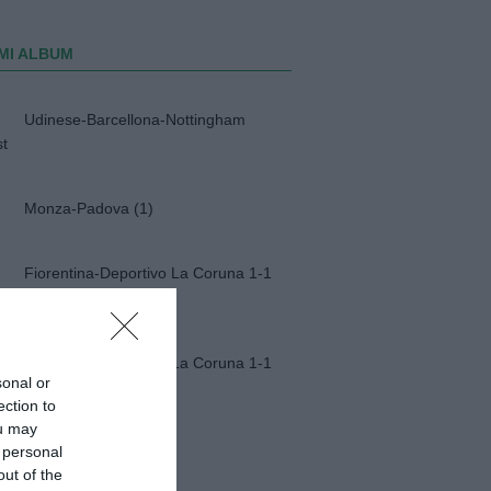
MI ALBUM
Udinese-Barcellona-Nottingham
st
Monza-Padova (1)
Fiorentina-Deportivo La Coruna 1-1
Fiorentina-Deportivo La Coruna 1-1
sonal or
ection to
ou may
Napoli-Osasuna 2-1
 personal
out of the