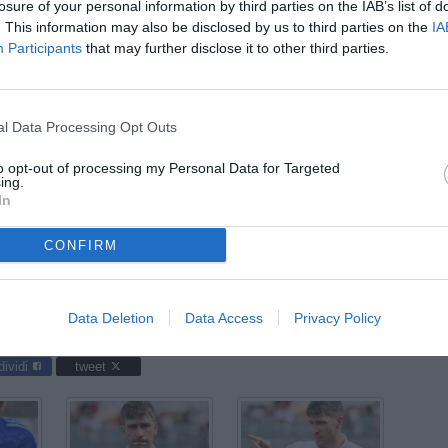
07
losure of your personal information by third parties on the IAB’s list of
ago
. This information may also be disclosed by us to third parties on the
IA
Participants
that may further disclose it to other third parties.
04
ago
03
l Data Processing Opt Outs
ago
to opt-out of processing my Personal Data for Targeted
03
ing.
In
ago
04
CONFIRM
ago
acos / foto Domenico Cippitelli/Image Sport nella foto: Lorenzo
Data Deletion
Data Access
Privacy Policy
dividi
tweet