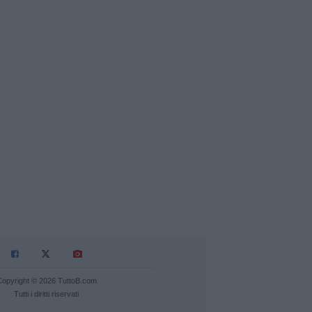
Copyright © 2026 TuttoB.com
Tutti i diritti riservati