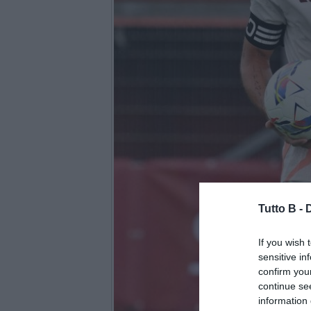
Tutto B -
If you wish 
sensitive in
confirm you
continue se
information 