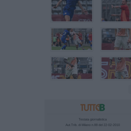
Testata giornalistica
Aut.Trib. di Milano n.88 del 22-02-2010