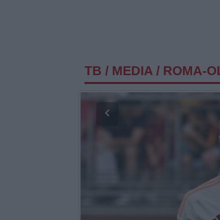
TB
/
MEDIA
/
ROMA-OL