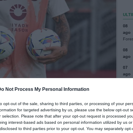
ULTI
08
ago
Fore
08
ago
07
ago
(2)
Do Not Process My Personal Information
07
ago
to opt-out of the sale, sharing to third parties, or processing of your per
(1)
formation for targeted advertising by us, please use the below opt-out s
07
r selection. Please note that after your opt-out request is processed y
ago
eing interest-based ads based on personal information utilized by us or
disclosed to third parties prior to your opt-out. You may separately opt-