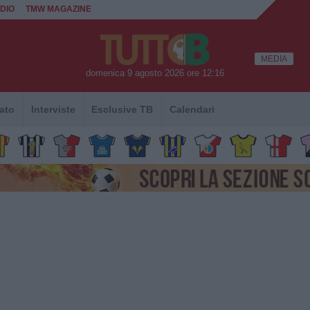
DIO
TMW MAGAZINE
MEDIA
domenica 9 agosto 2026 ore 12:16
ato
Interviste
Esclusive TB
Calendari