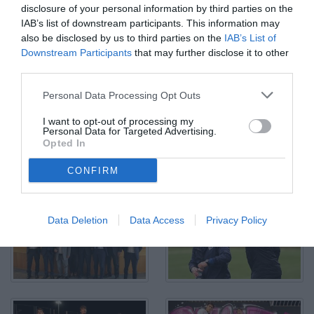
disclosure of your personal information by third parties on the
IAB’s list of downstream participants. This information may
also be disclosed by us to third parties on the
IAB’s List of
Downstream Participants
that may further disclose it to other
Ionut Nedelcearu, Stadio "Renzo Barbera"
third parties.
© Foto di Mario Giglio/TuttoPalermo.net
Personal Data Processing Opt Outs
I want to opt-out of processing my
Personal Data for Targeted Advertising.
Opted In
CONFIRM
Data Deletion
Data Access
Privacy Policy