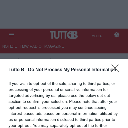
MEDIA
NOTIZIE
TMW RADIO
MAGAZINE
TB
/
MEDIA
/
GENERICO
PALERMO
Tutto B -
Do Not Process My Personal Information
If you wish to opt-out of the sale, sharing to third parties, or
processing of your personal or sensitive information for
targeted advertising by us, please use the below opt-out
section to confirm your selection. Please note that after your
opt-out request is processed you may continue seeing
interest-based ads based on personal information utilized by
us or personal information disclosed to third parties prior to
your opt-out. You may separately opt-out of the further