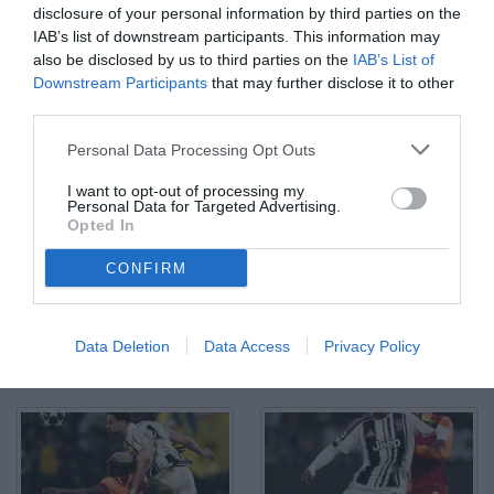
disclosure of your personal information by third parties on the
IAB’s list of downstream participants. This information may
also be disclosed by us to third parties on the
IAB’s List of
Downstream Participants
that may further disclose it to other
third parties.
Db Torino 25/02/2026 - Champions League / Juventus-
Personal Data Processing Opt Outs
Galatasaray / foto Daniele Buffa/Image Sport nella foto: gol Victor
Osimhen
I want to opt-out of processing my
© Foto di www.imagephotoagency.it
Personal Data for Targeted Advertising.
Opted In
CONFIRM
Data Deletion
Data Access
Privacy Policy