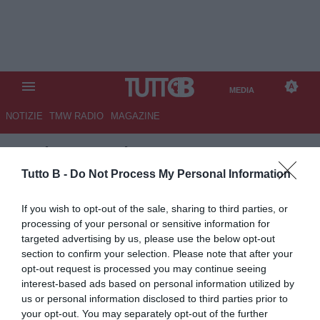
MEDIA
NOTIZIE
TMW RADIO
MAGAZINE
TB
/
MEDIA
/
PALERMO-
MANTOVA 2-1
Tutto B -
Do Not Process My Personal Information
If you wish to opt-out of the sale, sharing to third parties, or
processing of your personal or sensitive information for
targeted advertising by us, please use the below opt-out
section to confirm your selection. Please note that after your
opt-out request is processed you may continue seeing
interest-based ads based on personal information utilized by
us or personal information disclosed to third parties prior to
your opt-out. You may separately opt-out of the further