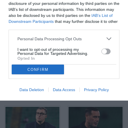
disclosure of your personal information by third parties on the
IAB’s list of downstream participants. This information may
also be disclosed by us to third parties on the
IAB’s List of
Downstream Participants
that may further disclose it to other
third parties.
Palermo, Italia, 4 marzo 2026. Stadio Renzo Barbera, Palermo vs
Personal Data Processing Opt Outs
Mantova, match valido per il campionato di Serie B 2025/2026.
Nella foto: Filippo Inzaghi (allenaotre Palermo FC)
I want to opt-out of processing my
© Foto di Federico Serra
Personal Data for Targeted Advertising.
Opted In
CONFIRM
Data Deletion
Data Access
Privacy Policy