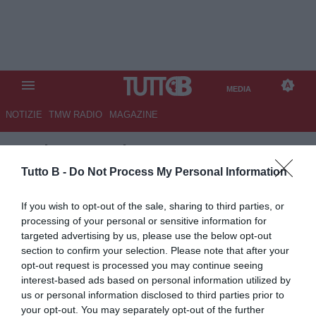
MEDIA
NOTIZIE
TMW RADIO
MAGAZINE
TB
/
MEDIA
/
SALERNITANA-
CASARANO 3-0
Tutto B -
Do Not Process My Personal Information
If you wish to opt-out of the sale, sharing to third parties, or
processing of your personal or sensitive information for
targeted advertising by us, please use the below opt-out
section to confirm your selection. Please note that after your
opt-out request is processed you may continue seeing
interest-based ads based on personal information utilized by
us or personal information disclosed to third parties prior to
your opt-out. You may separately opt-out of the further