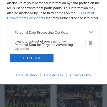
disclosure of your personal information by third parties on the
IAB’s list of downstream participants. This information may
also be disclosed by us to third parties on the
IAB’s List of
Downstream Participants
that may further disclose it to other
third parties.
Salerno, 10/02/2026/Serie C SKY WI-FI 2025/26/Salernitana-
Personal Data Processing Opt Outs
Casarano Nella foto: Facundo Lescano
© Foto di TuttoSalernitana.com
I want to opt-out of processing my
Personal Data for Targeted Advertising.
Opted In
CONFIRM
Data Deletion
Data Access
Privacy Policy