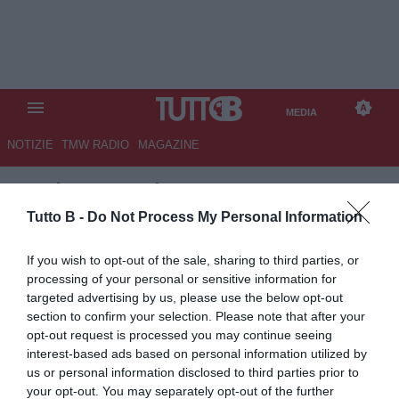
MEDIA
NOTIZIE
TMW RADIO
MAGAZINE
TB
/
MEDIA
/
ALESSANDRIA-
CITTADELLA 0-1
Tutto B -
Do Not Process My Personal Information
If you wish to opt-out of the sale, sharing to third parties, or
processing of your personal or sensitive information for
targeted advertising by us, please use the below opt-out
section to confirm your selection. Please note that after your
opt-out request is processed you may continue seeing
interest-based ads based on personal information utilized by
us or personal information disclosed to third parties prior to
your opt-out. You may separately opt-out of the further