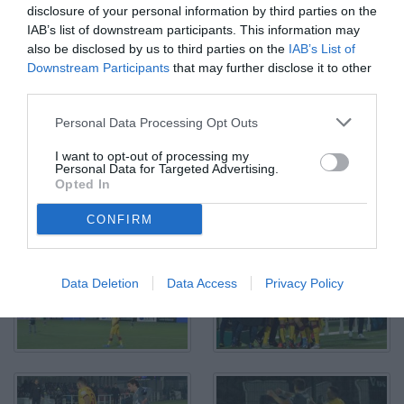
disclosure of your personal information by third parties on the
IAB’s list of downstream participants. This information may
Alessandria, Serie B, 2021/2022, Alessandria-Cittadella 0-1,
also be disclosed by us to third parties on the
IAB’s List of
giocata allo stadio Giuseppe Moccagatta, nella foto: Enrico Baldini
contrastato da Matteo Di Gennaro
Downstream Participants
that may further disclose it to other
© Foto di Paolo Baratto/Grigionline.com
third parties.
Personal Data Processing Opt Outs
I want to opt-out of processing my
Personal Data for Targeted Advertising.
Opted In
CONFIRM
Data Deletion
Data Access
Privacy Policy