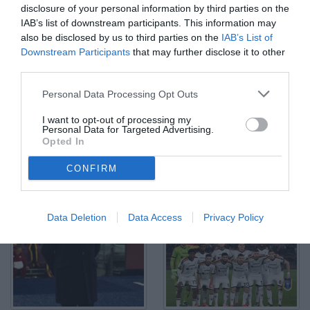
disclosure of your personal information by third parties on the
IAB’s list of downstream participants. This information may
also be disclosed by us to third parties on the
IAB’s List of
Downstream Participants
that may further disclose it to other
third parties.
As Roma 07/12/2024 - campionato di calcio serie A / Roma-Lecce
/ foto Antonello Sammarco/Image Sport nella foto: Lassana
Coulibaly-Manu Kone'
Personal Data Processing Opt Outs
© Foto di www.imagephotoagency.it
I want to opt-out of processing my
Personal Data for Targeted Advertising.
Opted In
CONFIRM
Data Deletion
Data Access
Privacy Policy