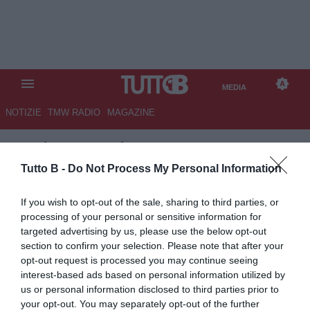
MEDIA
NOTIZIE
TMW RADIO
MAGAZINE
TB
/
MEDIA
/
ROMA-LECCE 4-1
Tutto B -
Do Not Process My Personal Information
If you wish to opt-out of the sale, sharing to third parties, or
processing of your personal or sensitive information for
targeted advertising by us, please use the below opt-out
section to confirm your selection. Please note that after your
opt-out request is processed you may continue seeing
interest-based ads based on personal information utilized by
us or personal information disclosed to third parties prior to
your opt-out. You may separately opt-out of the further