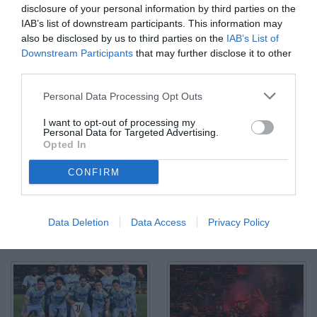
disclosure of your personal information by third parties on the
IAB’s list of downstream participants. This information may
also be disclosed by us to third parties on the
IAB’s List of
Downstream Participants
that may further disclose it to other
third parties.
Ci Lecce 09/05/2026 - campionato di calcio serie A / Lecce-
Personal Data Processing Opt Outs
Juventus / foto Carmelo Imbesi/Image Sport nella foto: esultanza
gol Dusan Vlahovic
I want to opt-out of processing my
© Foto di www.imagephotoagency.it
Personal Data for Targeted Advertising.
Opted In
CONFIRM
Data Deletion
Data Access
Privacy Policy