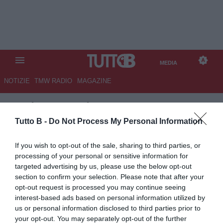
MEDIA
NOTIZIE
TMW RADIO
MAGAZINE
TB
/
MEDIA
/
LECCE-
JUVENTUS 0-1
Tutto B -
Do Not Process My Personal Information
If you wish to opt-out of the sale, sharing to third parties, or
processing of your personal or sensitive information for
targeted advertising by us, please use the below opt-out
section to confirm your selection. Please note that after your
opt-out request is processed you may continue seeing
interest-based ads based on personal information utilized by
us or personal information disclosed to third parties prior to
your opt-out. You may separately opt-out of the further