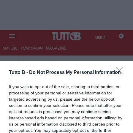
MEDIA
NOTIZIE
TMW RADIO
MAGAZINE
TB
/
MEDIA
/
HELLAS VERONA-
VENEZIA 2-1
Tutto B -
Do Not Process My Personal Information
If you wish to opt-out of the sale, sharing to third parties, or
processing of your personal or sensitive information for
targeted advertising by us, please use the below opt-out
section to confirm your selection. Please note that after your
opt-out request is processed you may continue seeing
interest-based ads based on personal information utilized by
us or personal information disclosed to third parties prior to
your opt-out. You may separately opt-out of the further