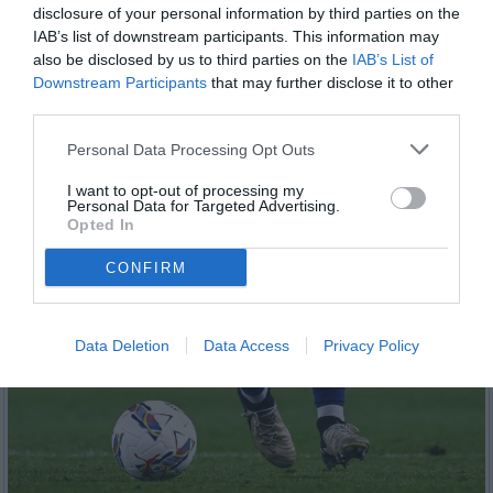
disclosure of your personal information by third parties on the
IAB’s list of downstream participants. This information may
also be disclosed by us to third parties on the
IAB’s List of
Downstream Participants
that may further disclose it to other
third parties.
Personal Data Processing Opt Outs
I want to opt-out of processing my
Personal Data for Targeted Advertising.
Opted In
CONFIRM
Data Deletion
Data Access
Privacy Policy