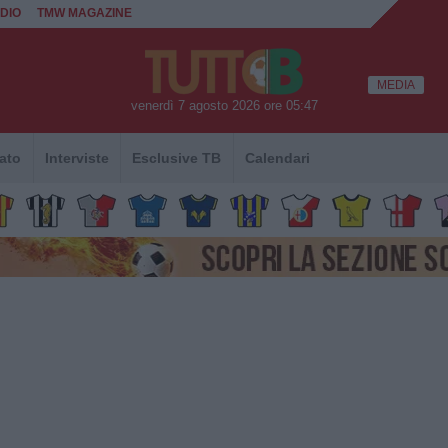
DIO
TMW MAGAZINE
MEDIA
venerdì 7 agosto 2026 ore 05:47
ato
Interviste
Esclusive TB
Calendari