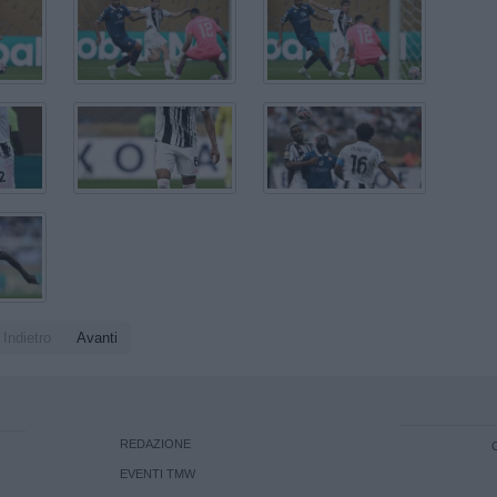
Indietro
Avanti
REDAZIONE
EVENTI TMW