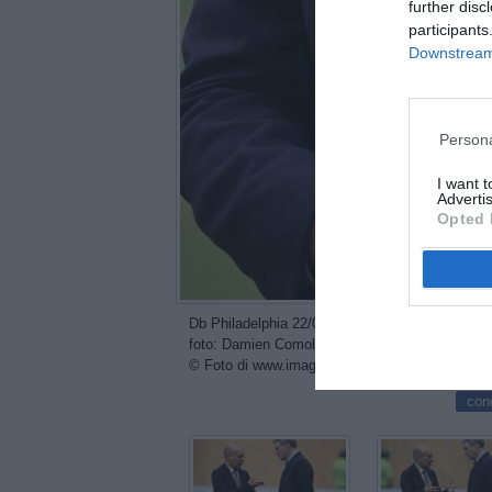
further disc
participants
Downstream 
Persona
I want 
Advertis
Opted 
Db Philadelphia 22/06/2025 - FIFA Club World C
foto: Damien Comolli
© Foto di www.imagephotoagency.it
con