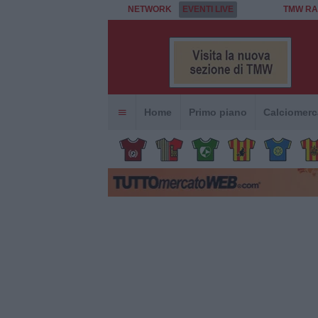
NETWORK
EVENTI LIVE
TMW RA
Home
Primo piano
Calciomerc