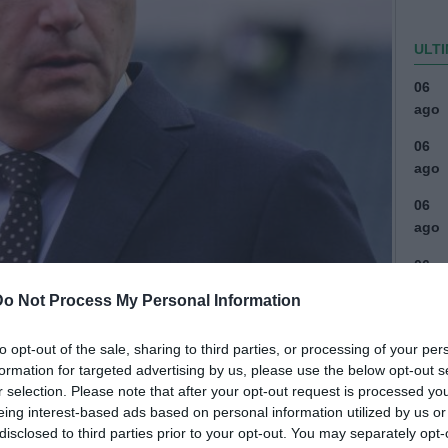
ULTI
06
ago
06
ago
06
ago
06
ago
Do Not Process My Personal Information
04
ago
to opt-out of the sale, sharing to third parties, or processing of your per
formation for targeted advertising by us, please use the below opt-out s
03
r selection. Please note that after your opt-out request is processed y
ago
eing interest-based ads based on personal information utilized by us or
disclosed to third parties prior to your opt-out. You may separately opt-
03