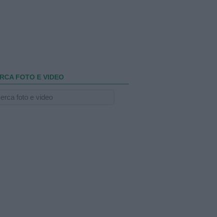
RCA FOTO E VIDEO