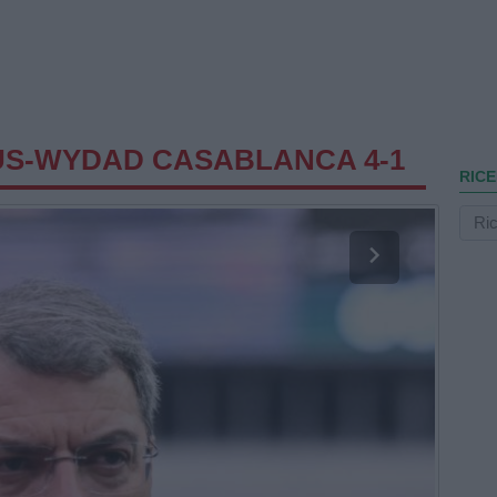
US-WYDAD CASABLANCA 4-1
RICE