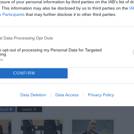
losure of your personal information by third parties on the IAB’s list of
ago
. This information may also be disclosed by us to third parties on the
IA
Participants
that may further disclose it to other third parties.
04
ago
04
l Data Processing Opt Outs
ago
to opt-out of processing my Personal Data for Targeted
03
ing.
ago
In
CONFIRM
up 2025 / Juventus-Wydad / foto Daniele Buffa/Image Sport nella
Data Deletion
Data Access
Privacy Policy
dividi
tweet