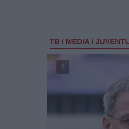
TB
/
MEDIA
/
JUVENT