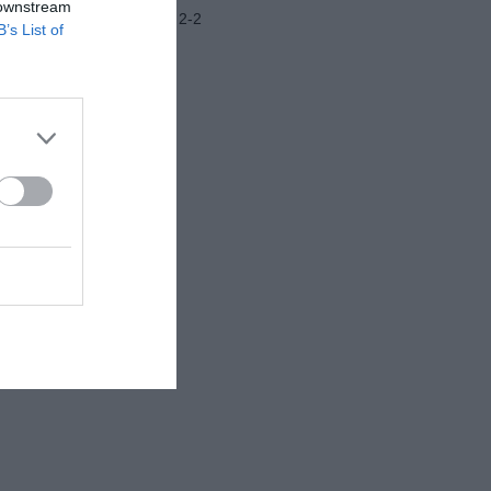
 downstream
Frosinone-Benevento 2-2
B’s List of
Ritiro Latina
Juventus-Nizza 2-0
Como-Famalicao 3-2