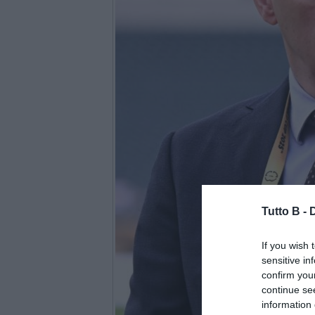
Tutto B -
If you wish 
sensitive in
confirm you
continue se
information 