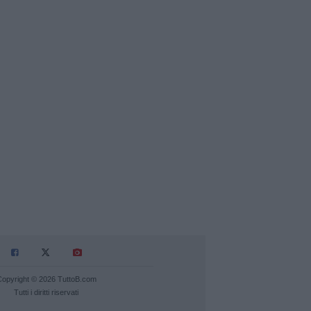
Copyright © 2026 TuttoB.com
Tutti i diritti riservati