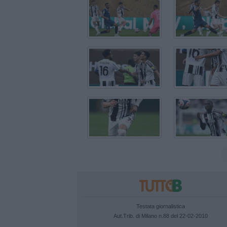
Testata giornalistica
Aut.Trib. di Milano n.88 del 22-02-2010