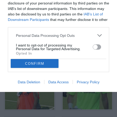
disclosure of your personal information by third parties on the
IAB’s list of downstream participants. This information may
also be disclosed by us to third parties on the
IAB’s List of
Downstream Participants
that may further disclose it to other
third parties.
Personal Data Processing Opt Outs
I want to opt-out of processing my
Personal Data for Targeted Advertising.
Opted In
Vercelli, Coppa Italia Serie C, 2023/2024, Pro Vercelli-Lucchese 1-
0, disputata allo stadio Silvio Piola, nella foto: Alessandro Carosso
contrastato da Babacar Ndyae
CONFIRM
© Foto di Paolo Baratto/Grigionline.com
Data Deletion
Data Access
Privacy Policy