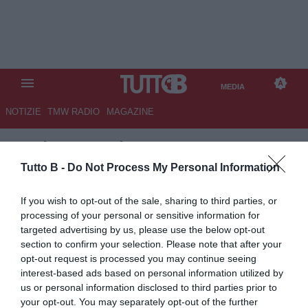
MEDIA
NOTIZIE
TMW RADIO
MAGAZINE
TB
/
MEDIA
/
PRO VERCELLI-
LUCCHESE 1-0
Tutto B -
Do Not Process My Personal Information
If you wish to opt-out of the sale, sharing to third parties, or
processing of your personal or sensitive information for
targeted advertising by us, please use the below opt-out
section to confirm your selection. Please note that after your
opt-out request is processed you may continue seeing
interest-based ads based on personal information utilized by
us or personal information disclosed to third parties prior to
your opt-out. You may separately opt-out of the further